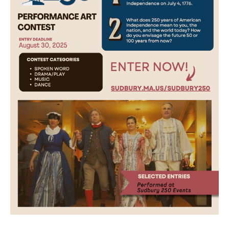
Obituaries
About
Contacts
Newsletter
Lists
Cartoons