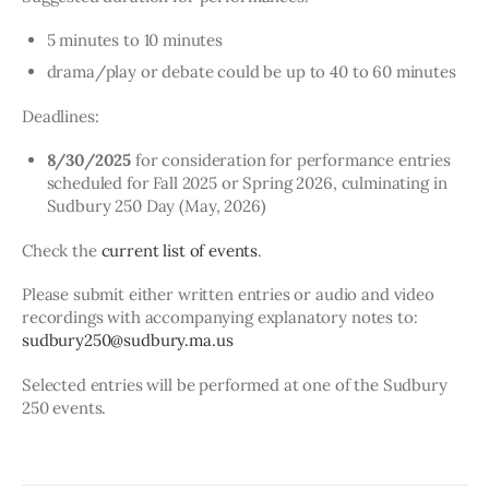
5 minutes to 10 minutes
drama/play or debate could be up to 40 to 60 minutes
Deadlines:
8/30/2025
for consideration for performance entries
scheduled for Fall 2025 or Spring 2026, culminating in
Sudbury 250 Day (May, 2026)
Check the 
current list of events
.
Please submit either written entries or audio and video 
recordings with accompanying explanatory notes to: 
sudbury250@sudbury.ma.us
Selected entries will be performed at one of the Sudbury 
250 events.