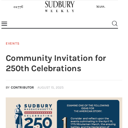
EVENTS
Community Invitation for
News
250th Celebrations
Features
BY
CONTRIBUTOR
AUGUST 15, 2025
Sports
Opinion
Events