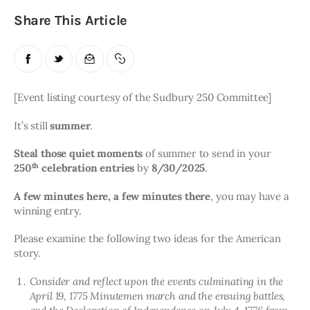
Share This Article
[Event listing courtesy of the Sudbury 250 Committee]
It’s still 
summer
. 
Steal those quiet moments
 of summer to send in your 
th
250
 celebration entries 
by 
8/30/2025
. 
A few minutes here, a few minutes there
, you may have a 
winning entry.
Please examine the following two ideas for the American 
story.
Consider and reflect upon the events culminating in the
April 19, 1775 Minutemen march and the ensuing battles,