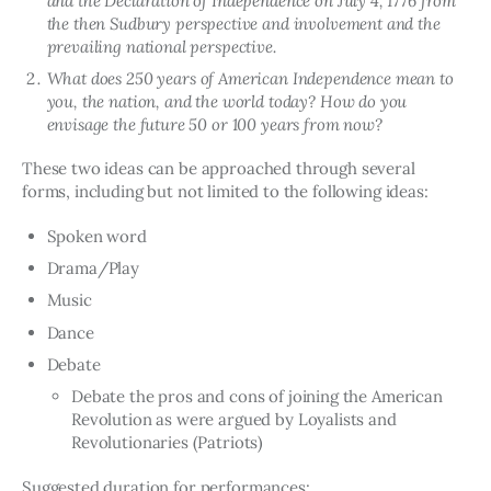
and the Declaration of Independence on July 4, 1776 from
the then Sudbury perspective and involvement and the
prevailing national perspective.
What does 250 years of American Independence mean to
you, the nation, and the world today? How do you
envisage the future 50 or 100 years from now?
These two ideas can be approached through several 
forms, including but not limited to the following ideas:
Spoken word
Drama/Play
Music
Dance
Debate
Debate the pros and cons of joining the American
Revolution as were argued by Loyalists and
Revolutionaries (Patriots)
Suggested duration for performances: