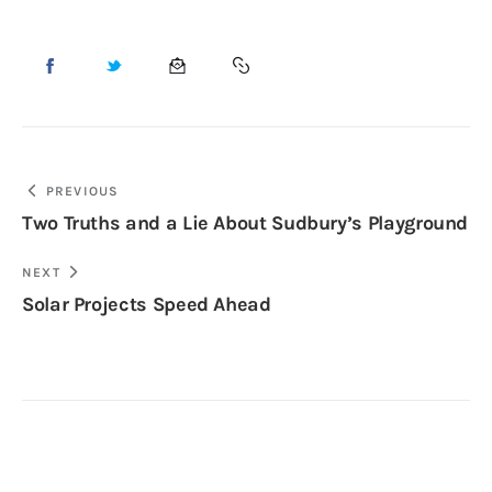
PREVIOUS
Two Truths and a Lie About Sudbury’s Playground
NEXT
Solar Projects Speed Ahead