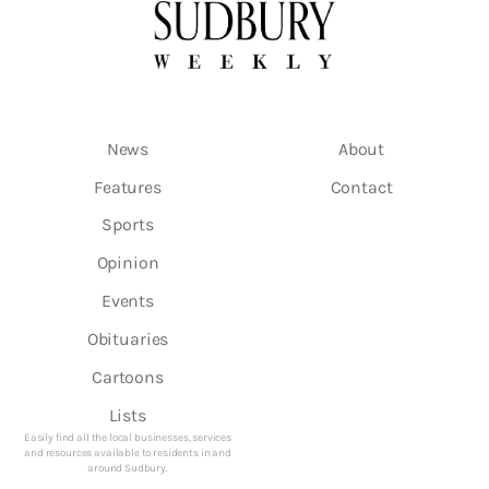
News
About
Features
Contact
Sports
Opinion
Events
Obituaries
Cartoons
Lists
Easily find all the local businesses, services
and resources available to residents in and
around Sudbury.