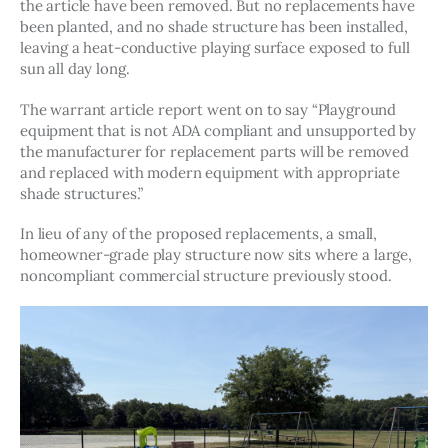
the article have been removed. But no replacements have 
been planted, and no shade structure has been installed, 
leaving a heat-conductive playing surface exposed to full 
sun all day long. 
The warrant article report went on to say “Playground 
equipment that is not ADA compliant and unsupported by 
the manufacturer for replacement parts will be removed 
and replaced with modern equipment with appropriate 
shade structures.” 
In lieu of any of the proposed replacements, a small, 
homeowner-grade play structure now sits where a large, 
noncompliant commercial structure previously stood. 