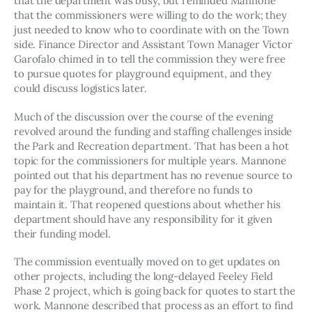
that the department was busy, but reminded Mannone 
that the commissioners were willing to do the work; they 
just needed to know who to coordinate with on the Town 
side. Finance Director and Assistant Town Manager Victor 
Garofalo chimed in to tell the commission they were free 
to pursue quotes for playground equipment, and they 
could discuss logistics later. 
Much of the discussion over the course of the evening 
revolved around the funding and staffing challenges inside 
the Park and Recreation department. That has been a hot 
topic for the commissioners for multiple years. Mannone 
pointed out that his department has no revenue source to 
pay for the playground, and therefore no funds to 
maintain it. That reopened questions about whether his 
department should have any responsibility for it given 
their funding model. 
The commission eventually moved on to get updates on 
other projects, including the long-delayed Feeley Field 
Phase 2 project, which is going back for quotes to start the 
work. Mannone described that process as an effort to find 