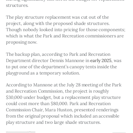
structures.
The play structure replacement was cut out of the 
project, along with the proposed shade structures. 
Though nobody looked into pricing for those components; 
which is what the Park and Recreation commissioners are 
proposing now. 
The backup plan, according to Park and Recreation 
Department director Dennis Mannone in 
early 2025
, was 
to put one of the department’s canopy tents inside the 
playground as a temporary solution. 
According to Mannone at the July 28 meeting of the Park 
and Recreation Commission, the project is roughly 
$30,000 under budget, but a replacement play structure 
could cost more than $80,000. Park and Recreation 
Commission Chair, Mara Huston, presented renderings 
from the original proposal which included an accessible 
play structure and two large shade structures. 