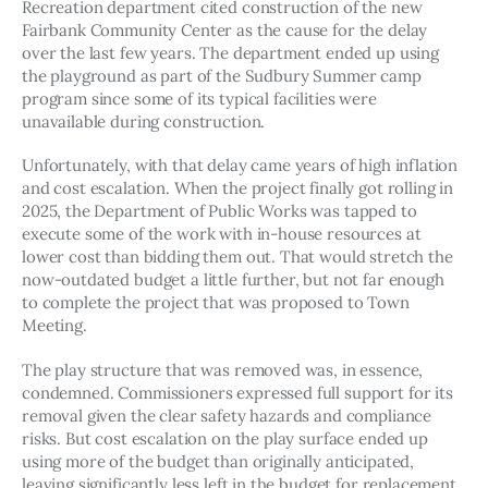
Recreation department cited construction of the new 
Fairbank Community Center as the cause for the delay 
over the last few years. The department ended up using 
the playground as part of the Sudbury Summer camp 
program since some of its typical facilities were 
unavailable during construction. 
Unfortunately, with that delay came years of high inflation 
and cost escalation. When the project finally got rolling in 
2025, the Department of Public Works was tapped to 
execute some of the work with in-house resources at 
lower cost than bidding them out. That would stretch the 
now-outdated budget a little further, but not far enough 
to complete the project that was proposed to Town 
Meeting. 
The play structure that was removed was, in essence, 
condemned. Commissioners expressed full support for its 
removal given the clear safety hazards and compliance 
risks. But cost escalation on the play surface ended up 
using more of the budget than originally anticipated, 
leaving significantly less left in the budget for replacement 