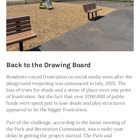
Back to the Drawing Board
Residents voiced frustration on social media soon after the 
playground reopening was announced in July, 2025. The 
loss of trees for shade and a sense of place were one point 
of frustration. But the fact that over $200,000 of public 
funds were spent just to lose shade and play structures 
appeared to be the bigger frustration. 
Part of the challenge, according to the latest meeting of 
the Park and Recreation Commission, was a multi-year 
delay in getting the project started. The Park and 