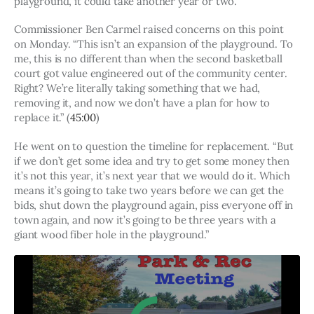
playground, it could take another year or two.
Commissioner Ben Carmel raised concerns on this point 
on Monday. “This isn’t an expansion of the playground. To 
me, this is no different than when the second basketball 
court got value engineered out of the community center. 
Right? We’re literally taking something that we had, 
removing it, and now we don’t have a plan for how to 
replace it.” (
45:00
)
He went on to question the timeline for replacement. “But 
if we don’t get some idea and try to get some money then 
it’s not this year, it’s next year that we would do it. Which 
means it’s going to take two years before we can get the 
bids, shut down the playground again, piss everyone off in 
town again, and now it’s going to be three years with a 
giant wood fiber hole in the playground.” 