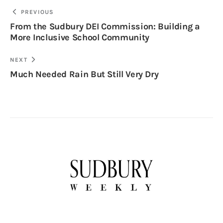
PREVIOUS
From the Sudbury DEI Commission: Building a
More Inclusive School Community
NEXT
Much Needed Rain But Still Very Dry