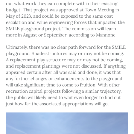
out what work they can complete within their existing 
budget. That project was approved at Town Meeting in 
May of 2023, and could be exposed to the same cost 
escalation and value engineering forces that impacted the 
SMILE playground project. The commission will learn 
more in August or September, according to Mannone. 
Ultimately, there was no clear path forward for the SMILE 
playground. Shade structures may or may not be coming. 
A replacement play structure may or may not be coming, 
and replacement plantings were not discussed. If anything 
appeared certain after all was said and done, it was that 
any further changes or enhancements to the playground 
will take significant time to come to fruition. With other 
recreation capital projects following a similar trajectory, 
the public will likely need to wait even longer to find out 
just how far the associated appropriations will go. 