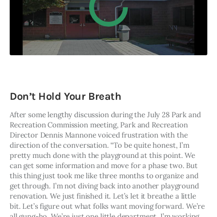
Don’t Hold Your Breath
After some lengthy discussion during the July 28 Park and 
Recreation Commission meeting, Park and Recreation 
Director Dennis Mannone voiced frustration with the 
direction of the conversation. “To be quite honest, I’m 
pretty much done with the playground at this point. We 
can get some information and move for a phase two. But 
this thing just took me like three months to organize and 
get through. I’m not diving back into another playground 
renovation. We just finished it. Let’s let it breathe a little 
bit. Let’s figure out what folks want moving forward. We’re 
all gung-ho. We’re just one little department. I’m working 