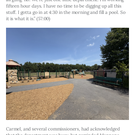
fifteen hour days. I have no time to be digging up all this 
stuff. I gotta go in at 4:30 in the morning and fill a pool. So 
it is what it is.” (57:00)
Carmel, and several commissioners, had acknowledged 