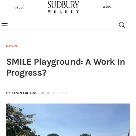
NEWS
SMILE Playground: A Work In
News
Progress?
Features
BY
KEVIN LAHAISE
AUGUST 1, 2025
Sports
Opinion
Events