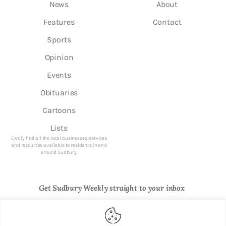
News
About
Features
Contact
Sports
Opinion
Events
Obituaries
Cartoons
Lists
Easily find all the local businesses, services
and resources available to residents in and
around Sudbury.
Get Sudbury Weekly straight to your inbox
Newsletter Sign Up