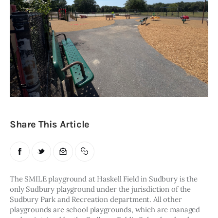
Obituaries
About
Contacts
Newsletter
Lists
Share This Article
Cartoons
The SMILE playground at Haskell Field in Sudbury is the 
only Sudbury playground under the jurisdiction of the 
Sudbury Park and Recreation department. All other 
playgrounds are school playgrounds, which are managed 