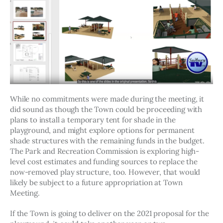
While no commitments were made during the meeting, it 
did sound as though the Town could be proceeding with 
plans to install a temporary tent for shade in the 
playground, and might explore options for permanent 
shade structures with the remaining funds in the budget. 
The Park and Recreation Commission is exploring high-
level cost estimates and funding sources to replace the 
now-removed play structure, too. However, that would 
likely be subject to a future appropriation at Town 
Meeting. 
If the Town is going to deliver on the 2021 proposal for the 