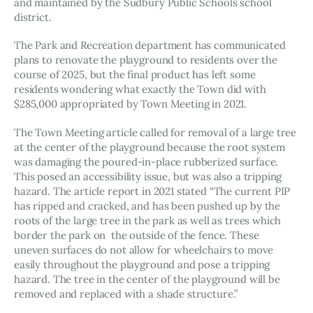
and maintained by the Sudbury Public Schools school 
district.
The Park and Recreation department has communicated 
plans to renovate the playground to residents over the 
course of 2025, but the final product has left some 
residents wondering what exactly the Town did with 
$285,000 appropriated by Town Meeting in 2021.
The Town Meeting article called for removal of a large tree 
at the center of the playground because the root system 
was damaging the poured-in-place rubberized surface. 
This posed an accessibility issue, but was also a tripping 
hazard. The article report in 2021 stated “The current PIP 
has ripped and cracked, and has been pushed up by the 
roots of the large tree in the park as well as trees which 
border the park on  the outside of the fence. These 
uneven surfaces do not allow for wheelchairs to move 
easily throughout the playground and pose a tripping 
hazard. The tree in the center of the playground will be 
removed and replaced with a shade structure.” 