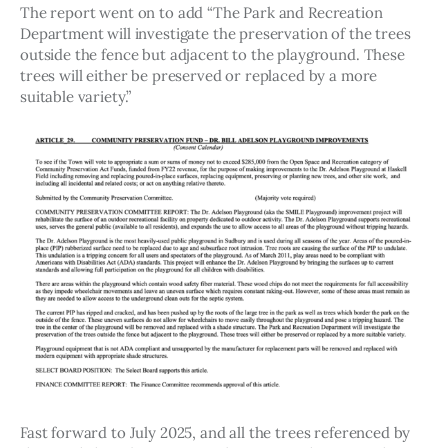
The report went on to add “The Park and Recreation 
Department will investigate the preservation of the trees 
outside the fence but adjacent to the playground. These 
trees will either be preserved or replaced by a more 
suitable variety.”
Fast forward to July 2025, and all the trees referenced by 