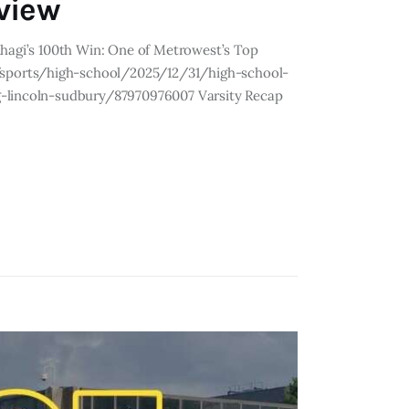
eview
ihagi’s 100th Win: One of Metrowest’s Top
sports/high-school/2025/12/31/high-school-
g-lincoln-sudbury/87970976007 Varsity Recap