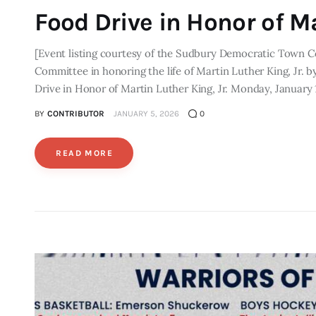
Food Drive in Honor of Ma
[Event listing courtesy of the Sudbury Democratic Town 
Committee in honoring the life of Martin Luther King, Jr. 
Drive in Honor of Martin Luther King, Jr. Monday, January 
BY
CONTRIBUTOR
JANUARY 5, 2026
0
READ MORE