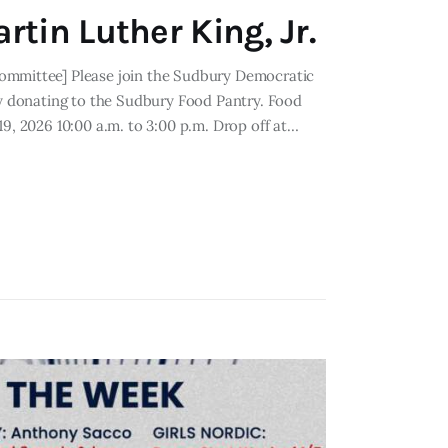
rtin Luther King, Jr.
Committee] Please join the Sudbury Democratic
by donating to the Sudbury Food Pantry. Food
19, 2026 10:00 a.m. to 3:00 p.m. Drop off at…