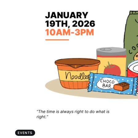
EVENTS