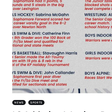
NEWS
SPORTS