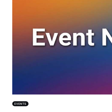
EVENTS