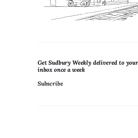
Lists
Cartoons
Get Sudbury Weekly delivered to you
inbox once a week
Subscribe