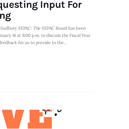
questing Input For
ing
om Sudbury SEPAC: The SEPAC Board has been
ary 14 at 8:00 p.m. to discuss the Fiscal Year
feedback for us to provide to the…