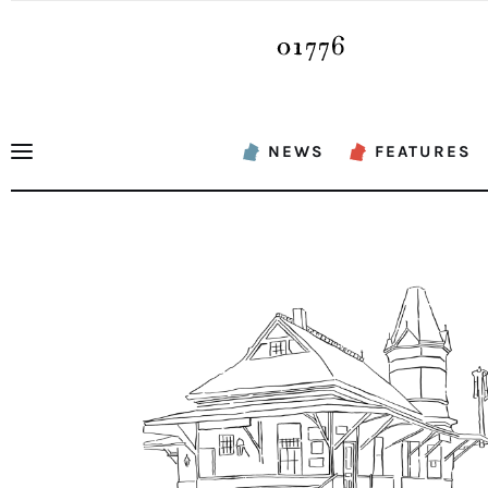
News
Features
Sports
NEWS
FEATURES
Opinion
Events
Obituaries
About
Contacts
Newsletter