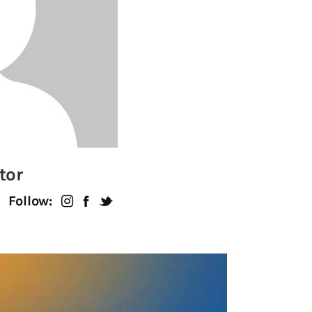
tor
Follow: