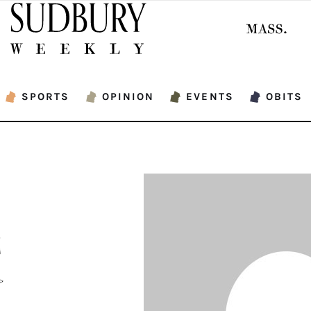
SPORTS
OPINION
EVENTS
OBITS