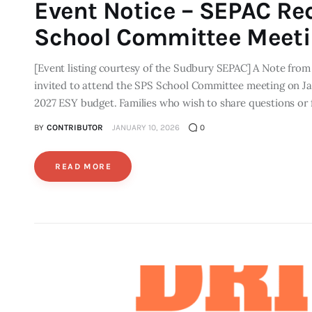
Event Notice – SEPAC Re
School Committee Meet
[Event listing courtesy of the Sudbury SEPAC] A Note fr
invited to attend the SPS School Committee meeting on Janu
2027 ESY budget. Families who wish to share questions or 
BY
CONTRIBUTOR
JANUARY 10, 2026
0
READ MORE