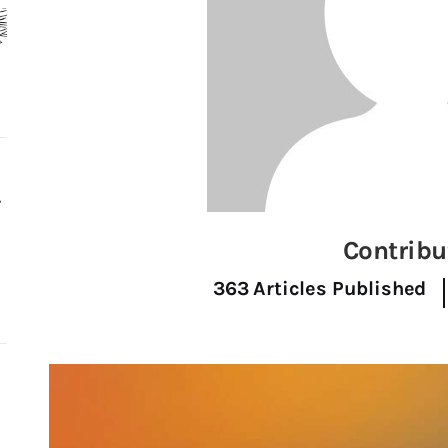
r
Contribu
363
Articles Published