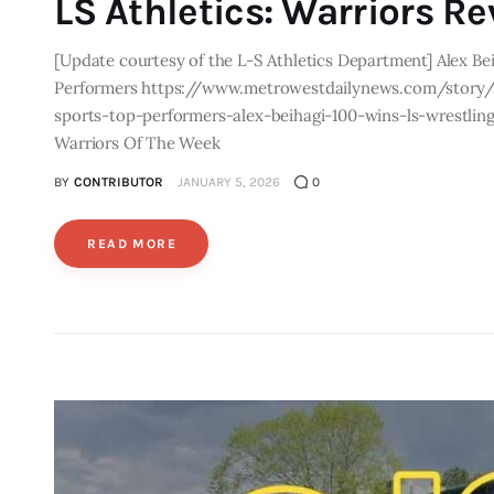
LS Athletics: Warriors R
[Update courtesy of the L-S Athletics Department] Alex Be
Performers https://www.metrowestdailynews.com/story/
sports-top-performers-alex-beihagi-100-wins-ls-wrestlin
Warriors Of The Week
BY
CONTRIBUTOR
JANUARY 5, 2026
0
READ MORE