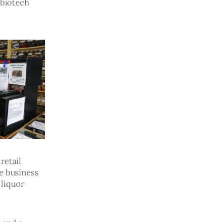
 biotech 
retail 
e business 
 liquor 