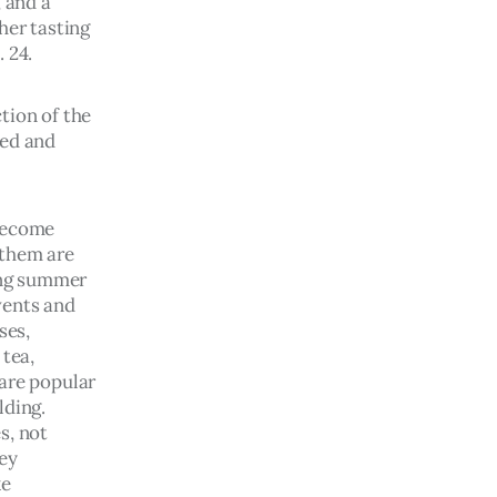
 and a 
her tasting 
 24.
tion of the 
red and 
become 
them are 
ing summer 
ents and 
ses, 
tea, 
are popular 
ding. 
s, not 
ey 
e 