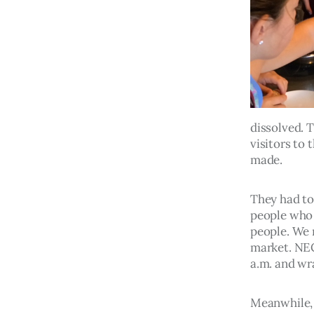
dissolved. 
visitors to
made.
They had to
people who 
people. We 
market. NEC
a.m. and wr
Meanwhile, 