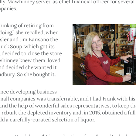
ly, Mawhinney served as chief financial officer for several
panies.
hinking of retiring from 
oing,” she recalled, when 
sler and Jim Barisano the 
uck Soup, which got its 
1, decided to close the store 
whinney knew them, loved 
and decided she wanted it 
udbury. So she bought it.  
nce developing business 
mall companies was transferrable, and I had Frank with his 
and the help of wonderful sales representatives, to keep th
 rebuilt the depleted inventory and, in 2015, obtained a full
dd a carefully-curated selection of liquor.