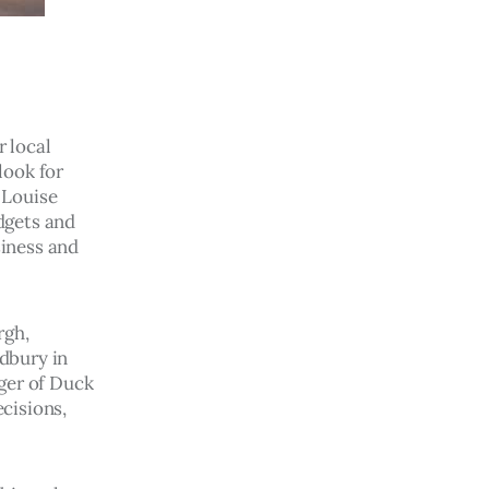
 local 
ook for 
 Louise 
dgets and 
siness and 
gh, 
dbury in 
ger of Duck 
cisions, 