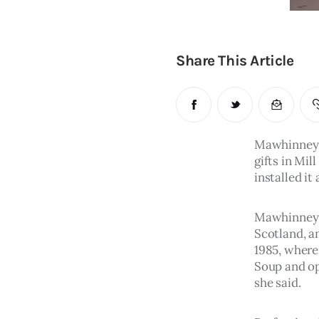
Share This Article
Mawhinney a
gifts in Mil
installed it 
Mawhinney d
Scotland, a
1985, where
Soup and op
she said.