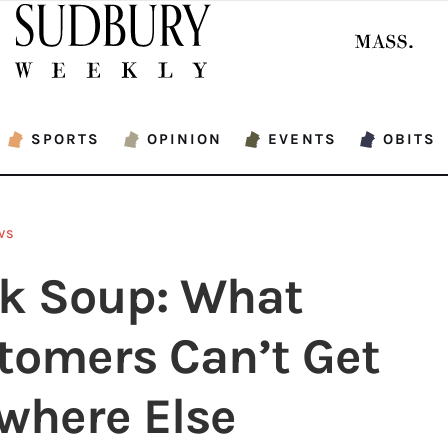
SPORTS
OPINION
EVENTS
OBITS
WS
k Soup: What
tomers Can’t Get
where Else