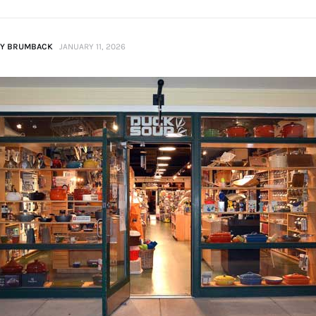
Y BRUMBACK
JANUARY 11, 2026