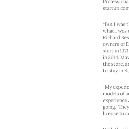
Professional
startup com
“But I was t
what I was d
Richard Res
owners of D
start in 197
in 2014. Ma
the store, 
to stay in S
“My experie
models of s
experience 
going.” They
license to a