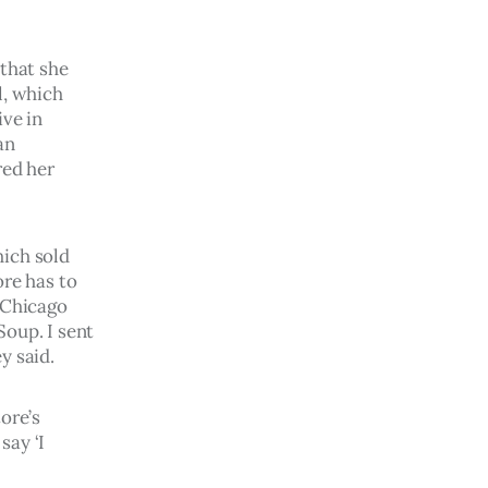
that she 
l, which 
ve in 
an 
ed her 
ich sold 
re has to 
 Chicago 
oup. I sent 
y said.
ore’s 
ay ‘I 