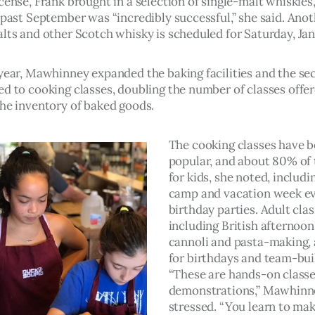
cense, Frank brought in a selection of single-malt whiskies,
 past September was “incredibly successful,” she said. Anot
lts and other Scotch whisky is scheduled for Saturday, Jan.
 year, Mawhinney expanded the baking facilities and the sec
ed to cooking classes, doubling the number of classes offe
the inventory of baked goods.
The cooking classes have 
popular, and about 80% of 
for kids, she noted, includ
camp and vacation week ev
birthday parties. Adult clas
including British afternoon 
cannoli and pasta-making, 
for birthdays and team-buil
“These are hands-on classe
demonstrations,” Mawhinn
stressed. “You learn to mak