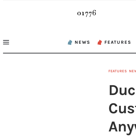
News
Features
Sports
NEWS
FEATURES
Opinion
Events
FEATURES
NE
Obituaries
Duc
About
Cus
Contacts
Any
Newsletter