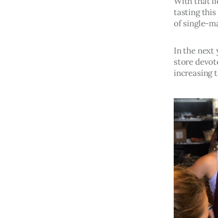
With that li
tasting this
of single-ma
In the next
store devot
increasing 