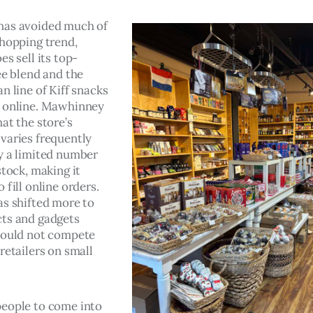
has avoided much of 
shopping trend, 
es sell its top-
ee blend and the 
n line of Kiff snacks 
 online. Mawhinney 
at the store’s 
varies frequently 
y a limited number 
stock, making it 
 fill online orders. 
as shifted more to 
ts and gadgets 
could not compete 
retailers on small 
eople to come into 