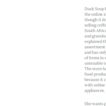
Duck Soup 
the online 
though it do
selling coff
South Africa
and granola
explained th
assortment 
and has onl
of items in 
untenable to
The store h
food produc
because it 
with online 
appliances.
She wants p