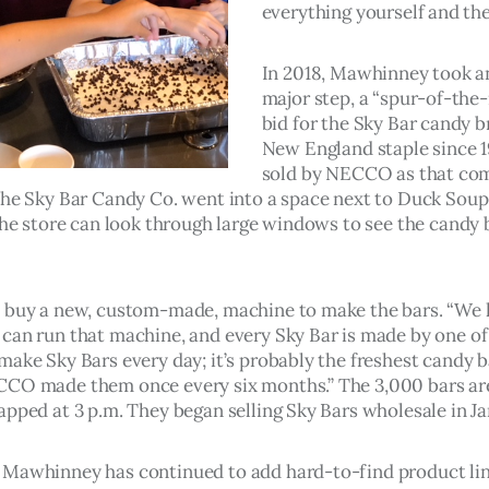
everything yourself and then
In 2018, Mawhinney took a
major step, a “spur-of-th
bid for the Sky Bar candy b
New England staple since 1
sold by NECCO as that co
The Sky Bar Candy Co. went into a space next to Duck Soup
 the store can look through large windows to see the candy 
 buy a new, custom-made, machine to make the bars. “We 
can run that machine, and every Sky Bar is made by one of
make Sky Bars every day; it’s probably the freshest candy b
CO made them once every six months.” The 3,000 bars are
apped at 3 p.m. They began selling Sky Bars wholesale in J
Mawhinney has continued to add hard-to-find product lin