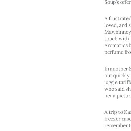
Soup’s offer
A frustrated
loved, and 
Mawhinney h
touch with 
Aromatics b
perfume fr
In another 
out quickly,
juggle tari
who said sh
her a pictu
A trip to Ka
freezer cas
remember th