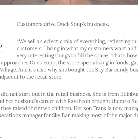
Customers drive Duck Soup’s business.  
“We sell an eclectic mix of everything, reflecting our
customers. I bring in what my customers want and l
very interesting things to fill the space.” That’s how
pproaches Duck Soup, the store specializing in foods, ga
l Village. And it’s also why she bought the Sky Bar candy bu
adjacent to the retail store.
id not start out in the retail business. She is from Edinbur
nd her husband’s career with Raytheon brought them to Su
 they raised their two children. Her son Frank is now mana
erations manager for Sky Bar, making most of the major de