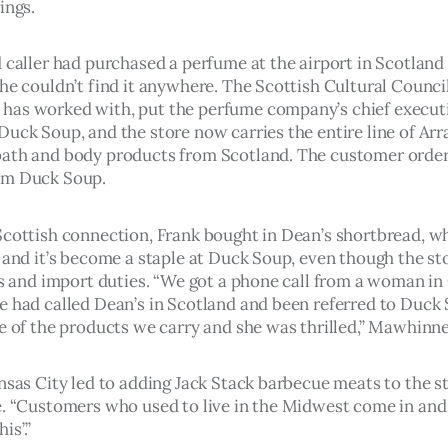
ings.
 caller had purchased a perfume at the airport in Scotland 
she couldn’t find it anywhere. The Scottish Cultural Counci
as worked with, put the perfume company’s chief executi
Duck Soup, and the store now carries the entire line of Arr
ath and body products from Scotland. The customer order
om Duck Soup.
Scottish connection, Frank bought in Dean’s shortbread, wh
 and it’s become a staple at Duck Soup, even though the sto
ffs and import duties. “We got a phone call from a woman in
e had called Dean’s in Scotland and been referred to Duck S
re of the products we carry and she was thrilled,” Mawhinne
nsas City led to adding Jack Stack barbecue meats to the st
e. “Customers who used to live in the Midwest come in and s
is’.”