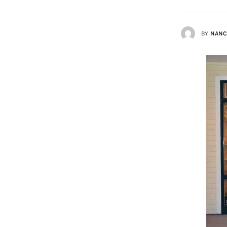
Lists
BY
NANC
Cartoons