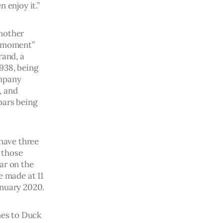
 enjoy it.”
nother 
e-moment” 
rand, a 
938, being 
mpany 
, and 
bars being 
have three 
 those 
ar on the 
 made at 11 
anuary 2020.
es to Duck 