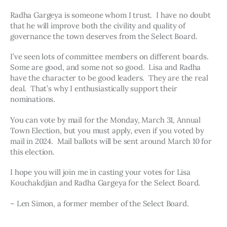
Radha Gargeya is someone whom I trust.  I have no doubt 
that he will improve both the civility and quality of 
governance the town deserves from the Select Board. 
I’ve seen lots of committee members on different boards.  
Some are good, and some not so good.  Lisa and Radha 
have the character to be good leaders.  They are the real 
deal.  That’s why I enthusiastically support their 
nominations.
You can vote by mail for the Monday, March 31, Annual 
Town Election, but you must apply, even if you voted by 
mail in 2024.  Mail ballots will be sent around March 10 for 
this election.
I hope you will join me in casting your votes for Lisa 
Kouchakdjian and Radha Gargeya for the Select Board.
– Len Simon, a former member of the Select Board.