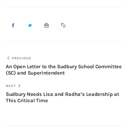
PREVIOUS
An Open Letter to the Sudbury School Committee
(SC) and Superintendent
NEXT
Sudbury Needs Lisa and Radha’s Leadership at
This Critical Time