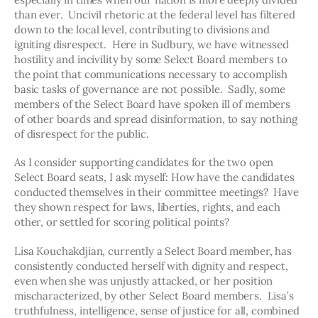
than ever.  Uncivil rhetoric at the federal level has filtered 
down to the local level, contributing to divisions and 
igniting disrespect.  Here in Sudbury, we have witnessed 
hostility and incivility by some Select Board members to 
the point that communications necessary to accomplish 
basic tasks of governance are not possible.  Sadly, some 
members of the Select Board have spoken ill of members 
of other boards and spread disinformation, to say nothing 
of disrespect for the public.
As I consider supporting candidates for the two open 
Select Board seats, I ask myself: How have the candidates 
conducted themselves in their committee meetings?  Have 
they shown respect for laws, liberties, rights, and each 
other, or settled for scoring political points?
Lisa Kouchakdjian, currently a Select Board member, has 
consistently conducted herself with dignity and respect, 
even when she was unjustly attacked, or her position 
mischaracterized, by other Select Board members.  Lisa’s 
truthfulness, intelligence, sense of justice for all, combined 