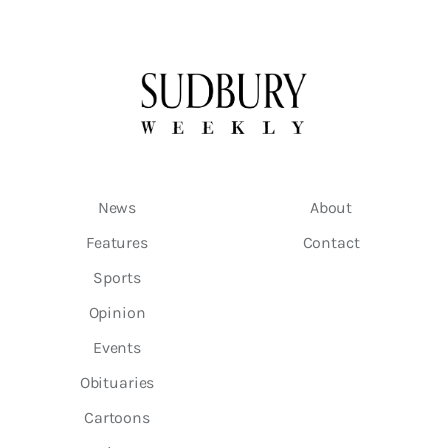
News
About
Features
Contact
Sports
Opinion
Events
Obituaries
Cartoons