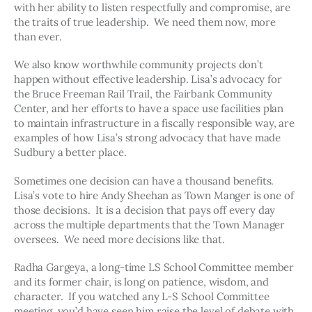
with her ability to listen respectfully and compromise, are 
the traits of true leadership.  We need them now, more 
than ever. 
We also know worthwhile community projects don’t 
happen without effective leadership. Lisa’s advocacy for 
the Bruce Freeman Rail Trail, the Fairbank Community 
Center, and her efforts to have a space use facilities plan 
to maintain infrastructure in a fiscally responsible way, are 
examples of how Lisa’s strong advocacy that have made 
Sudbury a better place. 
Sometimes one decision can have a thousand benefits.  
Lisa’s vote to hire Andy Sheehan as Town Manger is one of 
those decisions.  It is a decision that pays off every day 
across the multiple departments that the Town Manager 
oversees.  We need more decisions like that. 
Radha Gargeya, a long-time LS School Committee member 
and its former chair, is long on patience, wisdom, and 
character.  If you watched any L-S School Committee 
meeting, you’d have seen him raise the level of debate with 