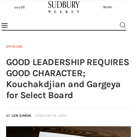
OPINION
GOOD LEADERSHIP REQUIRES
News
GOOD CHARACTER;
Features
Kouchakdjian and Gargeya
for Select Board
Sports
Opinion
BY
LEN SIMON
FEBRUARY 19, 2025
Events