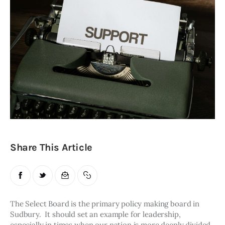
Obituaries
About
Contacts
Newsletter
Lists
Cartoons
Share This Article
The Select Board is the primary policy making board in 
Sudbury.  It should set an example for leadership, 
especially in times when our nation is more deeply divided 