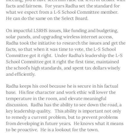
facts and fairness.  For years Radha set the standard for 
what we expect from a L-S School Committee member.  
He can do the same on the Select Board.  
On impactful LSRHS issues, like funding and budgeting, 
solar panels, and upgrading wireless internet access, 
Radha took the initiative to research the issues and get the 
facts, so that when it was time to vote, the L-S School 
Committee got it right.  Under Radha’s leadership the L-S 
School Committee got it right the first time, maintained 
the school’s high standards, and spent tax dollars wisely 
and efficiently.
Radha keeps his cool because he is secure in his factual 
base.  His fine character and work ethic will lower the 
temperature in the room, and elevate meaningful 
discussion.  Radha has the ability to see down the road, a 
key leadership quality.   This ability is important not only 
to remedy a current problem, but to prevent problems 
from developing in future years.  He knows what it means 
to be proactive.  He is a lookout for the town.