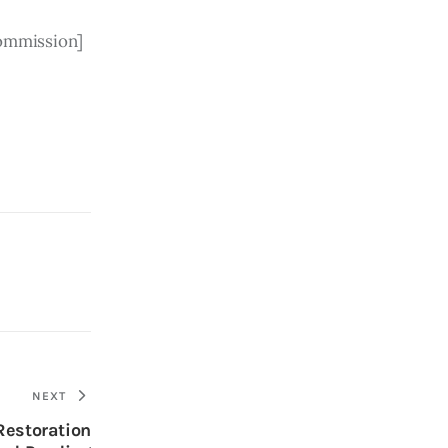
Commission]
NEXT
Restoration