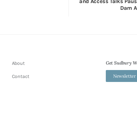
and Access Talks Pau
Dam A
Get Sudbury We
About
Newsletter
Contact