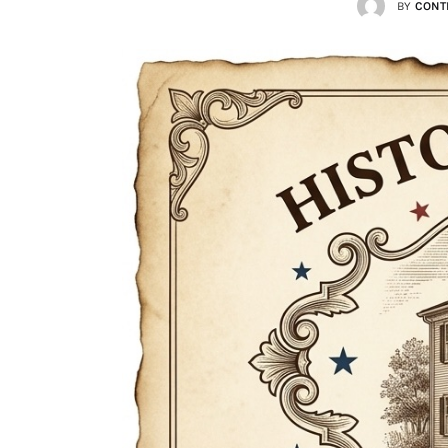
BY
CONT
Lists
Cartoons