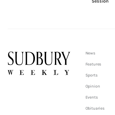
Session
News
Features
Sports
Opinion
Events
Obituaries