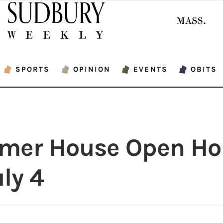
SPORTS
OPINION
EVENTS
OBITS
mer House Open Ho
ly 4