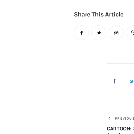
Share This Article
PREVIOU
CARTOON: S