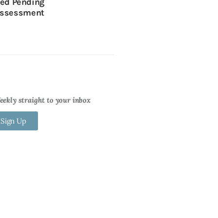
sed Pending
ssessment
ekly straight to your inbox
 Sign Up