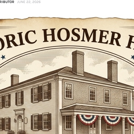
RIBUTOR
JUNE 22, 2026