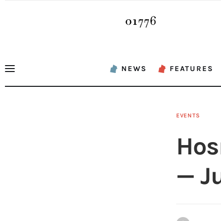
News
Features
Sports
NEWS
FEATURES
Opinion
Events
EVENTS
Obituaries
Hos
About
— Ju
Contacts
Newsletter