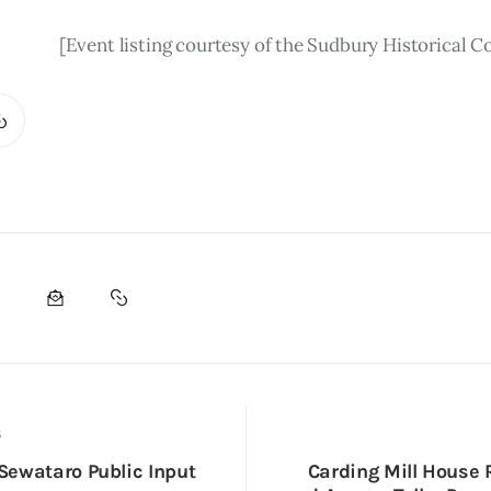
[Event listing courtesy of the Sudbury Historical 
S
ewataro Public Input
Carding Mill House 