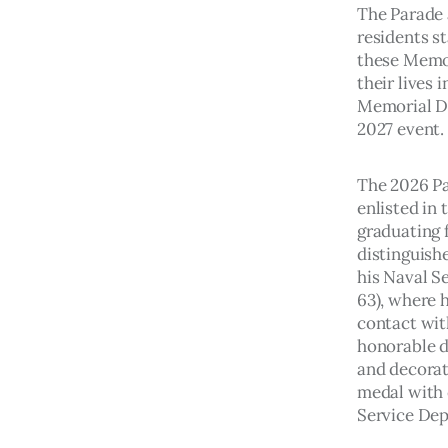
The Parade 
residents st
these Memo
their lives 
Memorial Da
2027 event. 
The 2026 Pa
enlisted in 
graduating 
distinguishe
his Naval Se
63), where h
contact with
honorable di
and decorat
medal with 
Service Dep