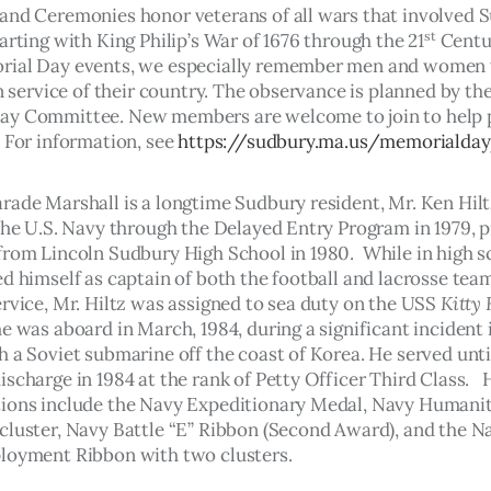
and Ceremonies honor veterans of all wars that involved 
st
arting with King Philip’s War of 1676 through the 21
 Centu
rial Day events, we especially remember men and women 
in service of their country. The observance is planned by th
y Committee. New members are welcome to join to help p
 For information, see 
https://sudbury.ma.us/memorialda
rade Marshall is a longtime Sudbury resident, Mr. Ken Hilt
the U.S. Navy through the Delayed Entry Program in 1979, pr
from Lincoln Sudbury High School in 1980.  While in high s
d himself as captain of both the football and lacrosse team
rvice, Mr. Hiltz was assigned to sea duty on the USS 
Kitty
e was aboard in March, 1984, during a significant incident 
 a Soviet submarine off the coast of Korea. He served until
scharge in 1984 at the rank of Petty Officer Third Class.   
ions include the Navy Expeditionary Medal, Navy Humanit
cluster, Navy Battle “E” Ribbon (Second Award), and the N
loyment Ribbon with two clusters.  