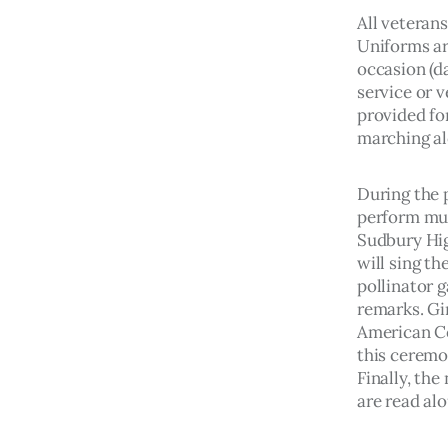
All veterans
Uniforms are
occasion (da
service or v
provided for
marching al
During the 
perform mus
Sudbury Hig
will sing t
pollinator g
remarks. Gir
American Co
this ceremo
Finally, th
are read al