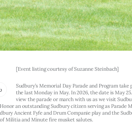
[Event listing courtesy of Suzanne Steinbach]
Sudbury’s Memorial Day Parade and Program take p
the last Monday in May. In 2026, the date is May 25
view the parade or march with us as we visit Sudbu
Honor an outstanding Sudbury citizen serving as Parade M
dbury Ancient Fyfe and Drum Companie play and the Sudb
 Militia and Minute fire musket salutes.    