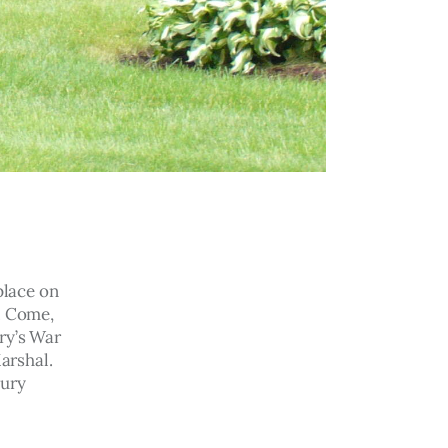
lace on 
. Come, 
ry’s War 
arshal. 
ury 