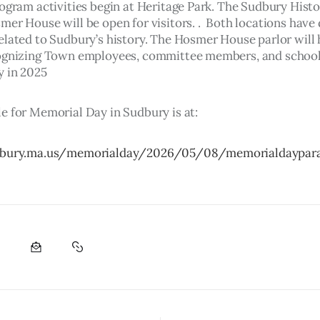
rogram activities begin at Heritage Park. The Sudbury Histo
er House will be open for visitors. .  Both locations have 
elated to Sudbury’s history. The Hosmer House parlor will 
ognizing Town employees, committee members, and school
 in 2025 
e for Memorial Day in Sudbury is at:
dbury.ma.us/memorialday/2026/05/08/memorialdaypar