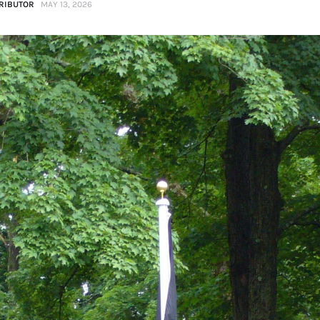
RIBUTOR
MAY 13, 2026