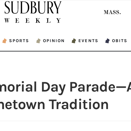
SPORTS
OPINION
EVENTS
OBITS
orial Day Parade—
etown Tradition