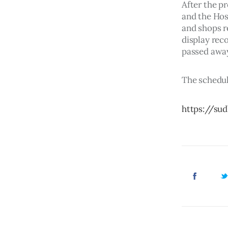
After the p
and the Hosm
and shops r
display rec
passed away
The schedul
https://su