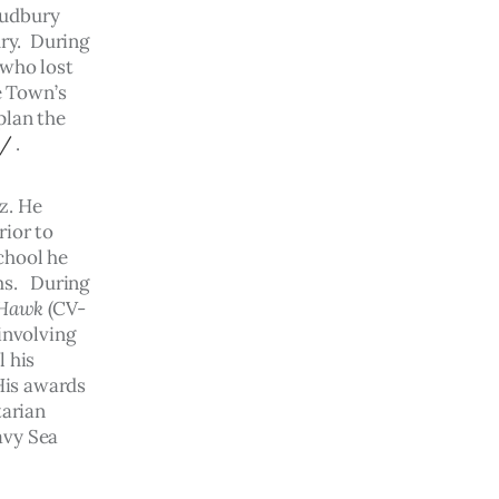
Sudbury 
ry.  During 
who lost 
e Town’s 
lan the 
y/
 .
z. He 
ior to 
chool he 
s.   During 
 Hawk
 (CV-
involving 
 his 
His awards 
arian 
avy Sea 