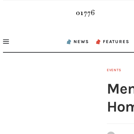
News
Features
Sports
NEWS
FEATURES
Opinion
Events
EVENTS
Obituaries
Mem
About
Hom
Contacts
Newsletter