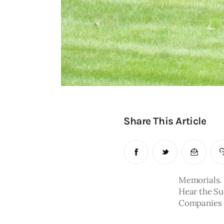
Share This Article
Memorials. 
Hear the Su
Companies of