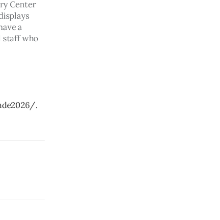
ry Center 
displays 
have a 
 staff who 
ade2026/.