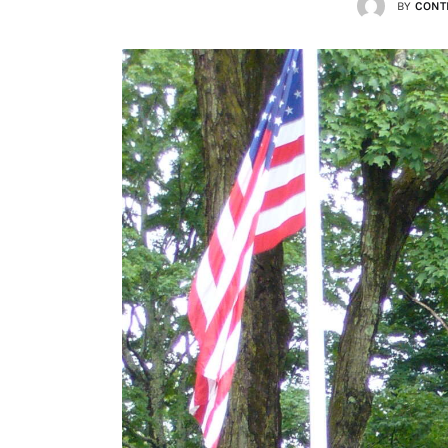
BY
CONT
Lists
Cartoons