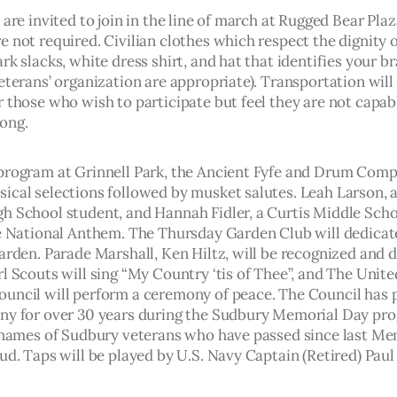
 are invited to join in the line of march at Rugged Bear Plaz
 not required. Civilian clothes which respect the dignity o
rk slacks, white dress shirt, and hat that identifies your br
eterans’ organization are appropriate). Transportation will 
 those who wish to participate but feel they are not capabl
ong.
program at Grinnell Park, the Ancient Fyfe and Drum Compa
ical selections followed by musket salutes. Leah Larson, 
h School student, and Hannah Fidler, a Curtis Middle Scho
he National Anthem. The Thursday Garden Club will dedicat
arden. Parade Marshall, Ken Hiltz, will be recognized and d
l Scouts will sing “My Country ‘tis of Thee”, and The Unite
uncil will perform a ceremony of peace. The Council has 
ny for over 30 years during the Sudbury Memorial Day pro
e names of Sudbury veterans who have passed since last Me
oud. Taps will be played by U.S. Navy Captain (Retired) Pau