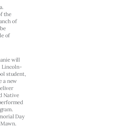
a. 
f the 
anch of 
be 
e of 
nie will 
a Lincoln-
ol student, 
e a new 
eliver 
d Native 
performed 
gram.  
morial Day 
l Mawn. 