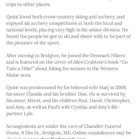
trips to other places.
Quint loved both cross-country skiing and archery, and 
enjoyed ski archery competitions at both the local and 
national levels, placing very high in his senior division. He 
found the people he got to ski and shoot with to be part of 
the pleasure of the sport. 
After moving to Bridgton, he joined the Denmark Hikers 
and is featured on the cover of Allen Crabtree’s book “Go 
Take a Hike!” about hiking for seniors in the Western 
Maine area.
Quint was predeceased by his beloved wife Marj in 2008, 
his sister Claudia and his brother Don. He is survived by 
his sister, Meret, and his children Paul, David, Christopher, 
and Amy, as well as Paul’s wife Cynthia and Amy’s life-
partner Lyle. 
Arrangements are under the care of Chandler Funeral 
Home, 8 Elm St., Bridgton, ME. Online condolences may be 