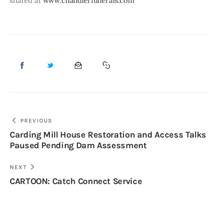
shared at 
www.chandlerfunerals.com
PREVIOUS
Carding Mill House Restoration and Access Talks
Paused Pending Dam Assessment
NEXT
CARTOON: Catch Connect Service