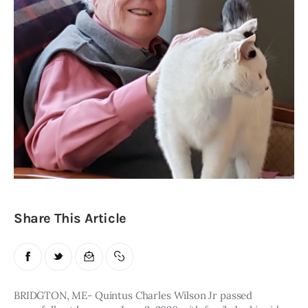
Obituaries
About
Contacts
Newsletter
Lists
Cartoons
Share This Article
BRIDGTON, ME- Quintus Charles Wilson Jr passed 