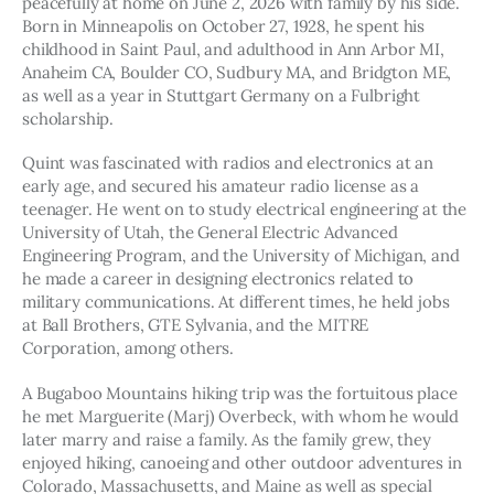
peacefully at home on June 2, 2026 with family by his side. 
Born in Minneapolis on October 27, 1928, he spent his 
childhood in Saint Paul, and adulthood in Ann Arbor MI, 
Anaheim CA, Boulder CO, Sudbury MA, and Bridgton ME, 
as well as a year in Stuttgart Germany on a Fulbright 
scholarship.
Quint was fascinated with radios and electronics at an 
early age, and secured his amateur radio license as a 
teenager. He went on to study electrical engineering at the 
University of Utah, the General Electric Advanced 
Engineering Program, and the University of Michigan, and 
he made a career in designing electronics related to 
military communications. At different times, he held jobs 
at Ball Brothers, GTE Sylvania, and the MITRE 
Corporation, among others.  
A Bugaboo Mountains hiking trip was the fortuitous place 
he met Marguerite (Marj) Overbeck, with whom he would 
later marry and raise a family. As the family grew, they 
enjoyed hiking, canoeing and other outdoor adventures in 
Colorado, Massachusetts, and Maine as well as special 