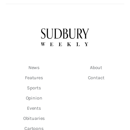
News
About
Features
Contact
Sports
Opinion
Events
Obituaries
Cartoons