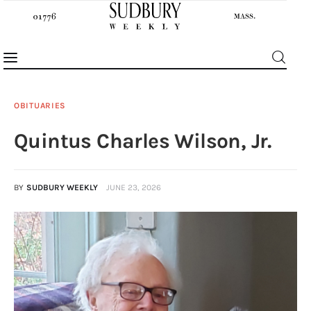
OBITUARIES
Quintus Charles Wilson, Jr.
News
Features
BY
SUDBURY WEEKLY
JUNE 23, 2026
Sports
Opinion
Events