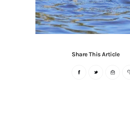
Share This Article