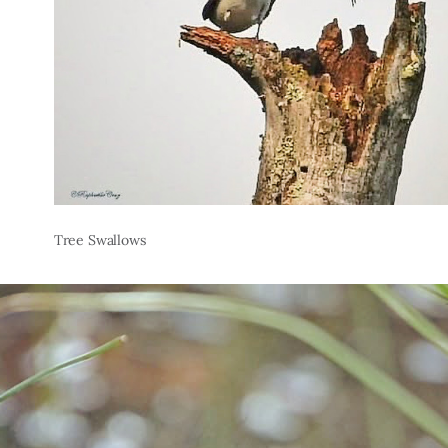
Tree Swallows