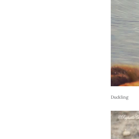
Duckling