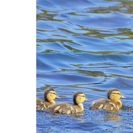
Lists
Cartoons