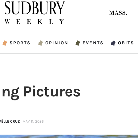
SPORTS
OPINION
EVENTS
OBITS
ing Pictures
AËLLE CRUZ
MAY 11, 2026