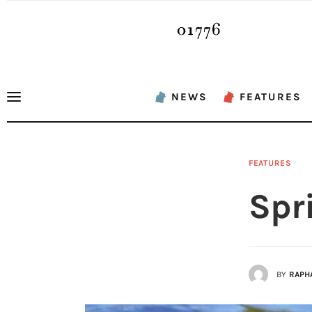
News
Features
Sports
NEWS
FEATURES
Opinion
Events
FEATURES
Obituaries
Spr
About
Contacts
BY
RAPH
Newsletter