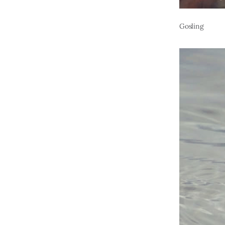
Gosling