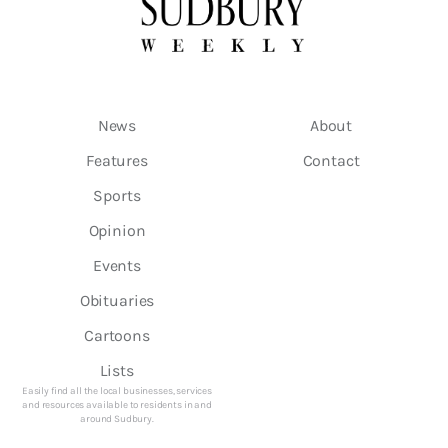
News
About
Features
Contact
Sports
Opinion
Events
Obituaries
Cartoons
Lists
Easily find all the local businesses, services
and resources available to residents in and
around Sudbury.