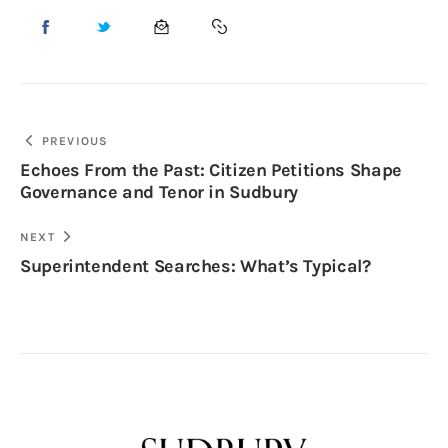
PREVIOUS
Echoes From the Past: Citizen Petitions Shape
Governance and Tenor in Sudbury
NEXT
Superintendent Searches: What’s Typical?