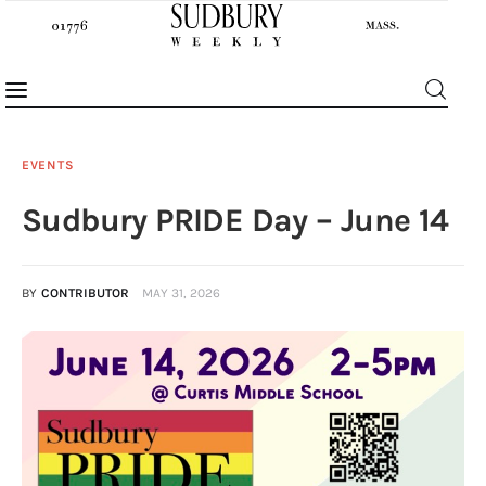
EVENTS
Sudbury PRIDE Day – June 14
News
Features
BY
CONTRIBUTOR
MAY 31, 2026
Sports
Opinion
Events