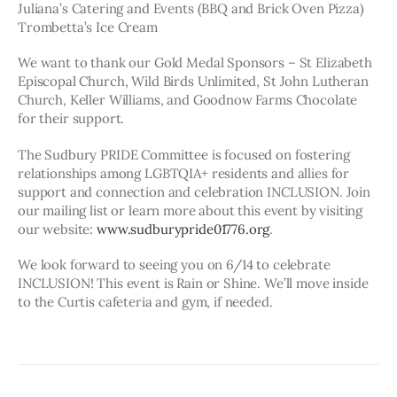
Juliana’s Catering and Events (BBQ and Brick Oven Pizza)
Trombetta’s Ice Cream
We want to thank our Gold Medal Sponsors – St Elizabeth 
Episcopal Church, Wild Birds Unlimited, St John Lutheran 
Church, Keller Williams, and Goodnow Farms Chocolate 
for their support.
The Sudbury PRIDE Committee is focused on fostering 
relationships among LGBTQIA+ residents and allies for 
support and connection and celebration INCLUSION. Join 
our mailing list or learn more about this event by visiting 
our website: 
www.sudburypride01776.org
.
We look forward to seeing you on 6/14 to celebrate 
INCLUSION! This event is Rain or Shine. We’ll move inside 
to the Curtis cafeteria and gym, if needed.