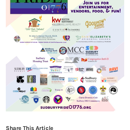
Obituaries
About
Contacts
Newsletter
Lists
Cartoons
Share This Article