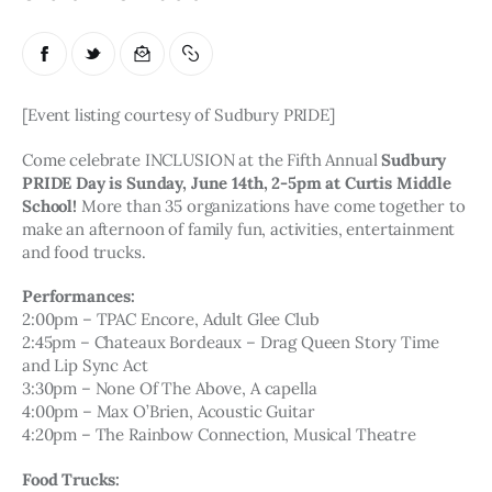
[Event listing courtesy of Sudbury PRIDE]
Come celebrate INCLUSION at the Fifth Annual 
Sudbury 
PRIDE Day is Sunday, June 14th, 2-5pm at Curtis Middle 
School!
 More than 35 organizations have come together to 
make an afternoon of family fun, activities, entertainment 
and food trucks. 
Performances:
2:00pm – TPAC Encore, Adult Glee Club
2:45pm – Chateaux Bordeaux – Drag Queen Story Time 
and Lip Sync Act
3:30pm – None Of The Above, A capella
4:00pm – Max O’Brien, Acoustic Guitar
4:20pm – The Rainbow Connection, Musical Theatre
Food Trucks: