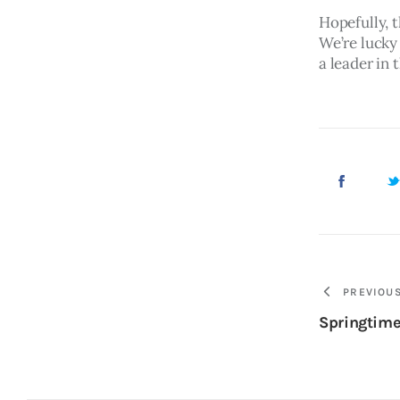
Hopefully, t
We’re lucky
a leader in 
PREVIOU
Springtime