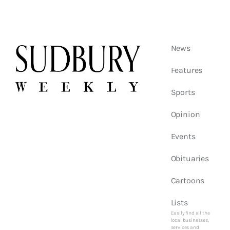
News
Features
Sports
Opinion
Events
Obituaries
Cartoons
Lists
Easily find all the
local businesses,
services and