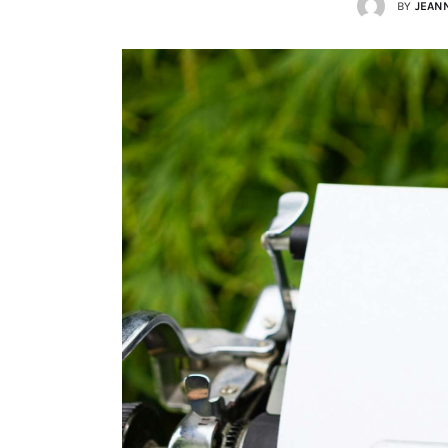
BY
JEAN
Lists
Cartoons