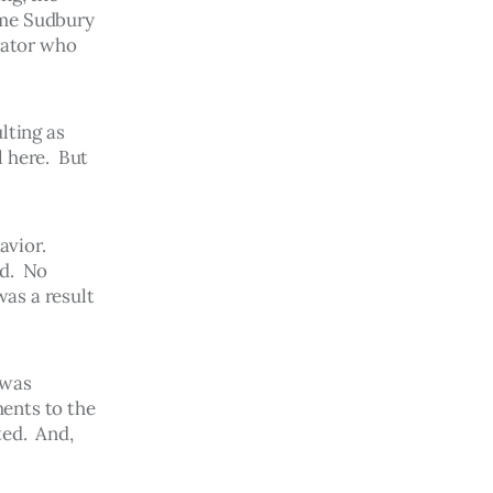
ome Sudbury 
rator who 
lting as 
 here.  But 
vior.  
d.  No 
as a result 
 was 
ents to the 
ed.  And, 