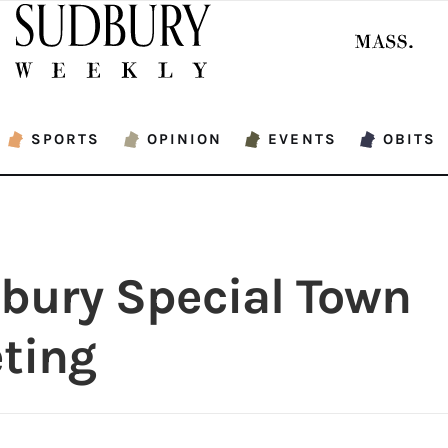
SPORTS
OPINION
EVENTS
OBITS
bury Special Town
ting