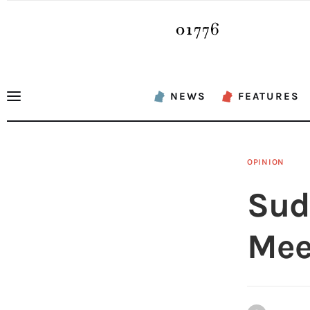
News
Features
Sports
NEWS
FEATURES
Opinion
Events
OPINION
Obituaries
Sud
About
Mee
Contacts
Newsletter