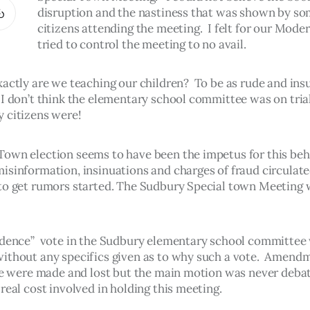
disruption and the nastiness that was shown by s
citizens attending the meeting.  I felt for our Mode
tried to control the meeting to no avail.
actly are we teaching our children?  To be as rude and insu
 I don’t think the elementary school committee was on trial
 citizens were!
own election seems to have been the impetus for this beha
isinformation, insinuations and charges of fraud circulate
to get rumors started. The Sudbury Special town Meeting w
idence”  vote in the Sudbury elementary school committee
ithout any specifics given as to why such a vote.  Amendm
cle were made and lost but the main motion was never debat
real cost involved in holding this meeting.  