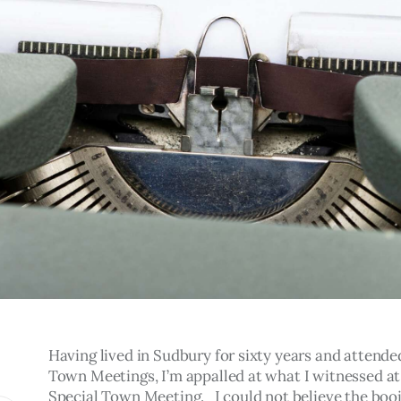
Having lived in Sudbury for sixty years and attende
Town Meetings, I’m appalled at what I witnessed at
Special Town Meeting.   I could not believe the booi