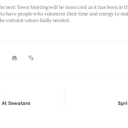
he next Town Meeting will be more civil as it has been in th
 to have people who volunteer their time and energy to m
the cultural values badly needed.
S
 At Sewataro
Spri