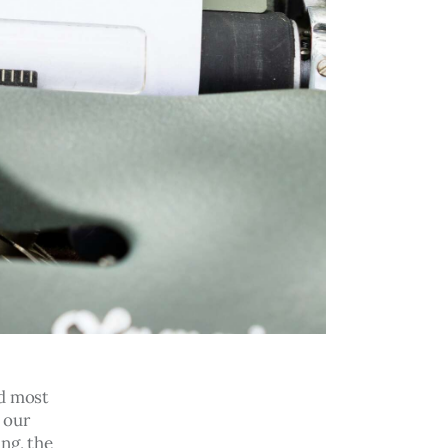
d most 
 our 
ng, the 