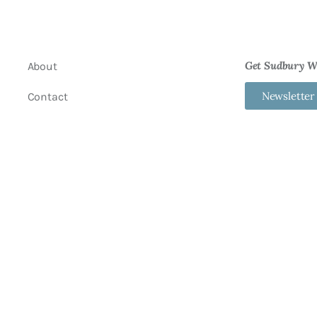
Get Sudbury We
About
Newsletter
Contact