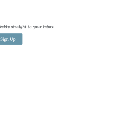
ekly straight to your inbox
 Sign Up