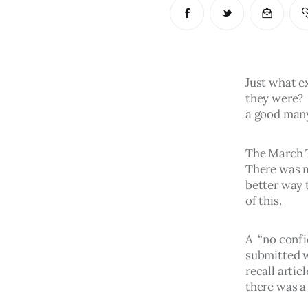
Just what ex
they were? 
a good many
The March T
There was m
better way 
of this.
A  “no conf
submitted w
recall arti
there was a 