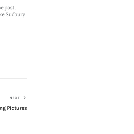
e past.  
ake Sudbury 
NEXT
ng Pictures