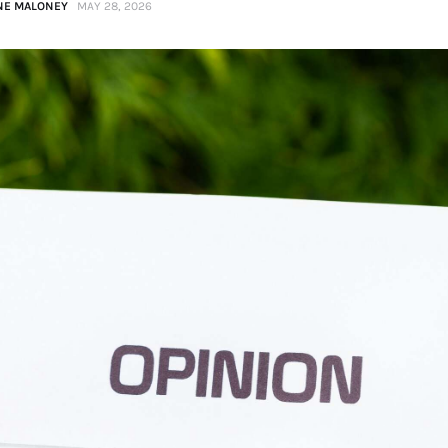
NE MALONEY
MAY 28, 2026