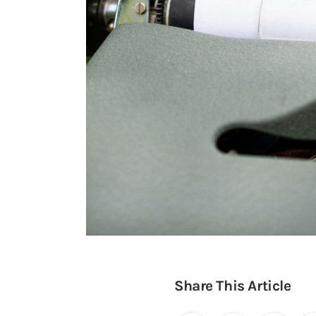
Share This Article