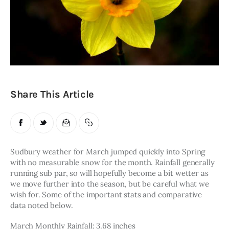
Obituaries
About
Contacts
Newsletter
Share This Article
Lists
Cartoons
Sudbury weather for March jumped quickly into Spring 
with no measurable snow for the month. Rainfall generally 
running sub par, so will hopefully become a bit wetter as 
we move further into the season, but be careful what we 
wish for. Some of the important stats and comparative 
data noted below.
March Monthly Rainfall: 3.68 inches