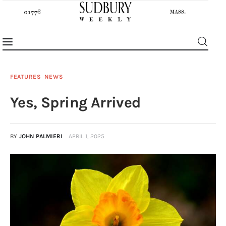
FEATURES
NEWS
Yes, Spring Arrived
News
Features
BY
JOHN PALMIERI
APRIL 1, 2025
Sports
Opinion
Events