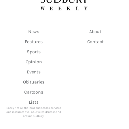
News
About
Features
Contact
Sports
Opinion
Events
Obituaries
Cartoons
Lists
Easily find all the local businesses, services
and resources available to residents in and
around Sudbury.