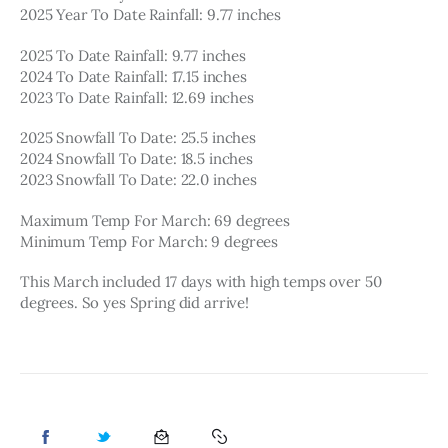
2025 Year To Date Rainfall: 9.77 inches
2025 To Date Rainfall: 9.77 inches
2024 To Date Rainfall: 17.15 inches
2023 To Date Rainfall: 12.69 inches
2025 Snowfall To Date: 25.5 inches
2024 Snowfall To Date: 18.5 inches
2023 Snowfall To Date: 22.0 inches
Maximum Temp For March: 69 degrees
Minimum Temp For March: 9 degrees
This March included 17 days with high temps over 50 
degrees. So yes Spring did arrive!