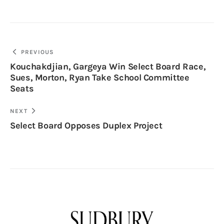
PREVIOUS
Kouchakdjian, Gargeya Win Select Board Race,
Sues, Morton, Ryan Take School Committee
Seats
NEXT
Select Board Opposes Duplex Project