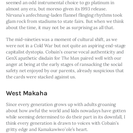
seemed an odd instrumental choice to go platinum in 
almost any era, but moreso given its 1993 release. 
Nirvana’s anfechtung-laden flannel flinging rhythms took 
glam rock from stadiums to state fairs. But when we think 
about the time, it may not be as surprising as all that.
The mid-nineties was a moment of cultural shift, as we 
were not in a Cold War but not quite an aspiring end-stage 
capitalist dystopia. Cobain’s coarse vocal authenticity and 
GenX apathetic disdain for 
The Man
 paired well with our 
anger at being at the early stages of ransacking the social 
safety net enjoyed by our parents, already suspicious that 
the cards were stacked against us. 
West Makaha
Since every generation grows up with adults groaning 
about how awful the world and kids nowadays have gotten 
while seeming determined to do their part in its downfall, I 
think every generation is drawn to voices with Cobain’s 
gritty edge and Kamakawiwoʻole’s heart. 