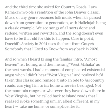
And the third time she asked for Country Roads, I saw 
Kamakawiwoʻole’s rendition of the John Denver classic. 
Music of any genre becomes folk music when it’s passed 
down from generation to generation, with Hallelujah being 
a classic example. We see songs of all sorts done and 
redone, written and rewritten, and the song doesn’t even 
have to be that old for this to happen. Case in point, 
Doechii’s Anxiety in 2024 uses the beat from Gotye’s 
Somebody that I Used to Know from way back in 2020.
And so when I heard Iz sing the familiar intro, “Almost 
heaven” felt homey, and then he sang “West Mahaka” as 
the next words. I had a moment of complicated existential 
angst when I didn’t hear “West Virginia,” and realized he’d 
taken this classic and remade it into an ode to 
his 
country 
roads, carrying him to 
his
 home where 
he 
belonged. Not 
the mountain ranges or whatever they have down there in 
West Virginia, but he called back to island roads that I 
realized evoke something similar, albeit different, in my 
heart — take me home, or someplace like it.