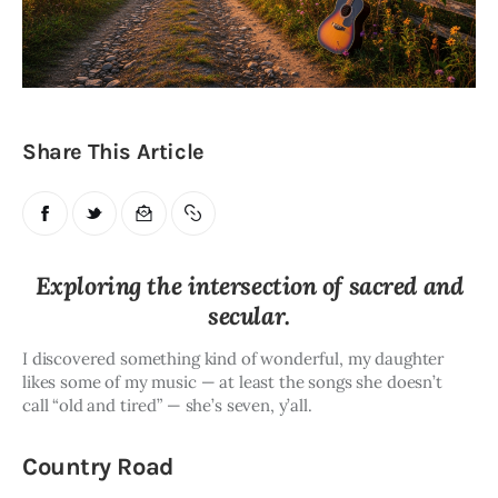
Obituaries
About
Contacts
Share This Article
Newsletter
Lists
Exploring the intersection of sacred and
Cartoons
secular.
I discovered something kind of wonderful, my daughter 
likes some of my music — at least the songs she doesn’t 
call “old and tired” — she’s seven, y’all.
Country Road