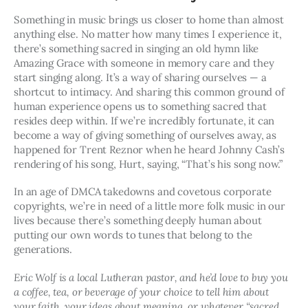
Something in music brings us closer to home than almost 
anything else. No matter how many times I experience it, 
there’s something sacred in singing an old hymn like 
Amazing Grace with someone in memory care and they 
start singing along. It’s a way of sharing ourselves — a 
shortcut to intimacy. And sharing this common ground of 
human experience opens us to something sacred that 
resides deep within. If we’re incredibly fortunate, it can 
become a way of giving something of ourselves away, as 
happened for Trent Reznor when he heard Johnny Cash’s 
rendering of his song, Hurt, saying, “That’s his song now.”
In an age of DMCA takedowns and covetous corporate 
copyrights, we’re in need of a little more folk music in our 
lives because there’s something deeply human about 
putting our own words to tunes that belong to the 
generations.
Eric Wolf is a local Lutheran pastor, and he’d love to buy you 
a coffee, tea, or beverage of your choice to tell him about 
your faith, your ideas about meaning, or whatever “sacred 