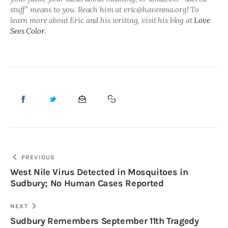
stuff” means to you. Reach him at eric@havenma.org! To 
learn more about Eric and his writing, visit his blog at 
Love 
Sees Color
.
PREVIOUS
West Nile Virus Detected in Mosquitoes in
Sudbury; No Human Cases Reported
NEXT
Sudbury Remembers September 11th Tragedy