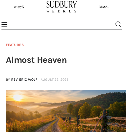
FEATURES
Almost Heaven
News
Features
BY
REV. ERIC WOLF
AUGUST 23, 2025
Sports
Opinion
Events