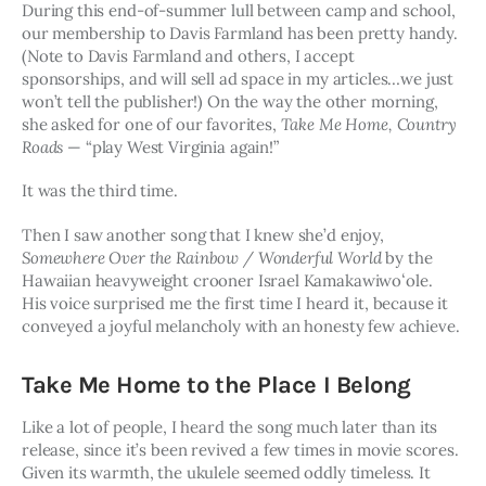
During this end-of-summer lull between camp and school, 
our membership to Davis Farmland has been pretty handy. 
(Note to Davis Farmland and others, I accept 
sponsorships, and will sell ad space in my articles…we just 
won’t tell the publisher!) On the way the other morning, 
she asked for one of our favorites, 
Take Me Home, Country 
Roads
 — “play West Virginia again!” 
It was the third time.
Then I saw another song that I knew she’d enjoy,
Somewhere Over the Rainbow / Wonderful World
 by the 
Hawaiian heavyweight crooner Israel Kamakawiwoʻole. 
His voice surprised me the first time I heard it, because it 
conveyed a joyful melancholy with an honesty few achieve.
Take Me Home to the Place I Belong
Like a lot of people, I heard the song much later than its 
release, since it’s been revived a few times in movie scores. 
Given its warmth, the ukulele seemed oddly timeless. It 