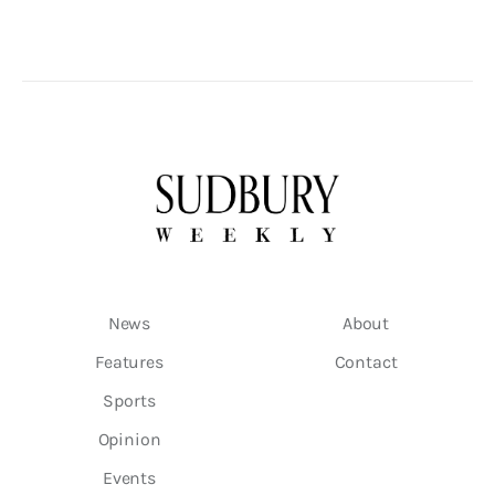
News
About
Features
Contact
Sports
Opinion
Events