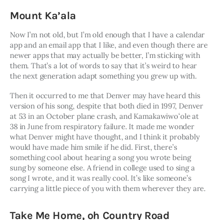
Mount Ka’ala
Now I’m not old, but I’m old enough that I have a calendar 
app and an email app that I like, and even though there are 
newer apps that may actually be better, I’m sticking with 
them. That’s a lot of words to say that it’s weird to hear 
the next generation adapt something you grew up with. 
Then it occurred to me that Denver may have heard this 
version of his song, despite that both died in 1997, Denver 
at 53 in an October plane crash, and Kamakawiwoʻole at 
38 in June from respiratory failure. It made me wonder 
what Denver might have thought, and I think it probably 
would have made him smile if he did. First, there’s 
something cool about hearing a song you wrote being 
sung by someone else. A friend in college used to sing a 
song I wrote, and it was really cool. It’s like someone’s 
carrying a little piece of you with them wherever they are.
Take Me Home, oh Country Road