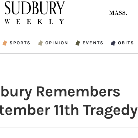
SPORTS
OPINION
EVENTS
OBITS
bury Remembers
tember 11th Tragedy