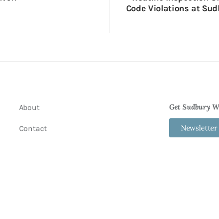
Code Violations at Sud
Get Sudbury We
About
Newsletter
Contact