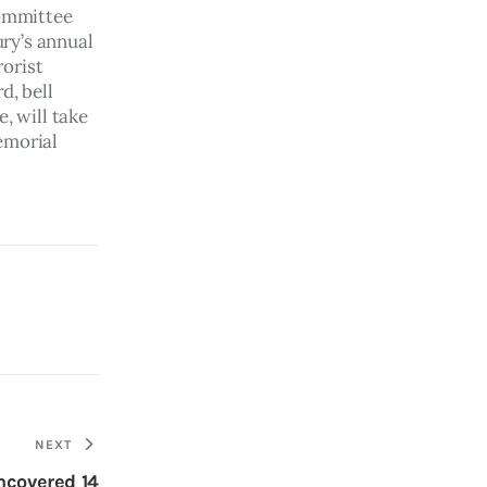
ommittee 
ry’s annual 
orist 
d, bell 
, will take 
emorial 
NEXT
ncovered 14