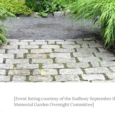
[Event listing courtesy of the Sudbury September 11
Memorial Garden Oversight Committee]