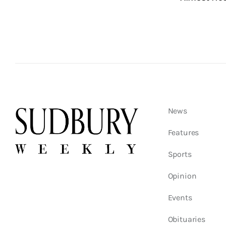
News
Features
Sports
Opinion
Events
Obituaries