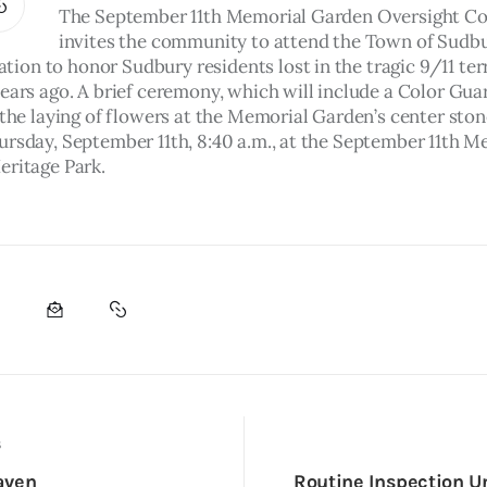
The September 11th Memorial Garden Oversight C
invites the community to attend the Town of Sudbu
on to honor Sudbury residents lost in the tragic 9/11 terr
ears ago. A brief ceremony, which will include a Color Guar
 the laying of flowers at the Memorial Garden’s center stone
ursday, September 11th, 8:40 a.m., at the September 11th M
eritage Park.
S
aven
Routine Inspection U