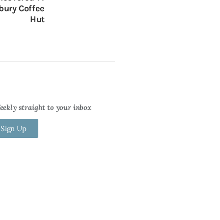
bury Coffee
Hut
ekly straight to your inbox
 Sign Up