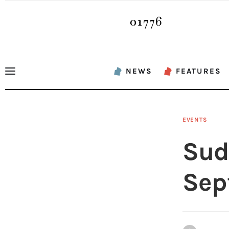
News
Features
Sports
NEWS
FEATURES
Opinion
Events
EVENTS
Obituaries
Sud
About
Sep
Contacts
Newsletter