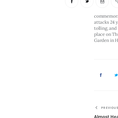
commemorati
attacks 24 y
tolling, and
place on Th
Garden in H
PREVIOU
Almost He