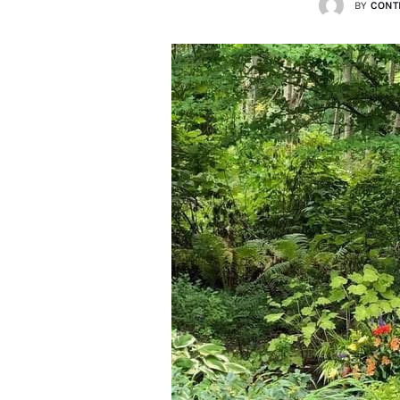
BY
CONT
Lists
Cartoons