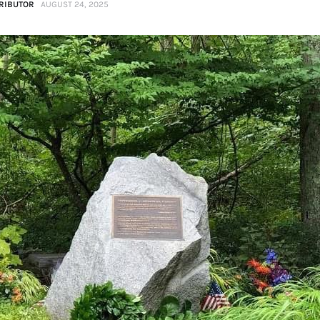
RIBUTOR
AUGUST 24, 2025