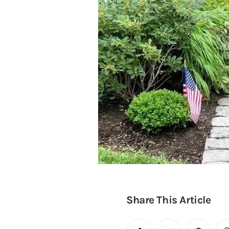
Share This Article