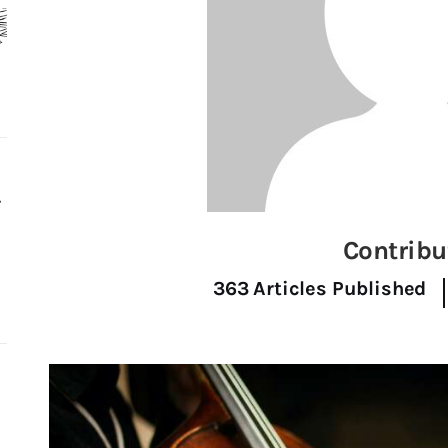
r
Contribu
363
Articles Published