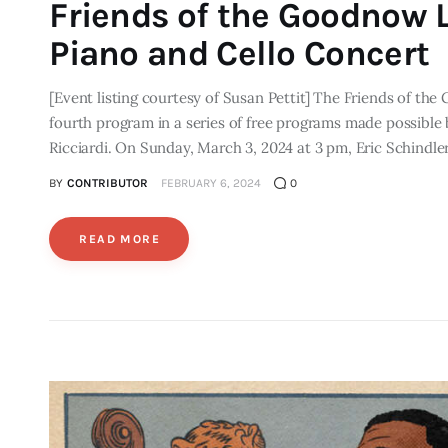
Friends of the Goodnow L
Piano and Cello Concert
[Event listing courtesy of Susan Pettit] The Friends of t
fourth program in a series of free programs made possible
Ricciardi. On Sunday, March 3, 2024 at 3 pm, Eric Schindle
BY
CONTRIBUTOR
FEBRUARY 6, 2024
0
READ MORE