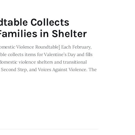
table Collects
amilies in Shelter
omestic Violence Roundtable] Each February,
collects items for Valentine’s Day and fills
 domestic violence shelters and transitional
Second Step, and Voices Against Violence. The