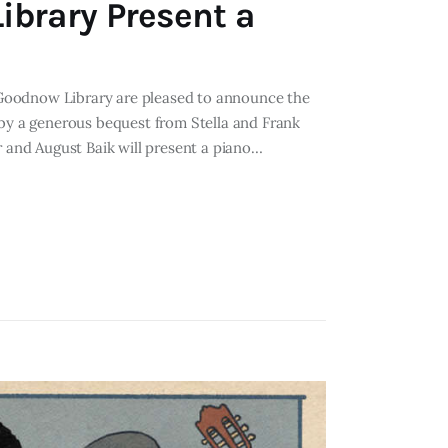
ibrary Present a
he Goodnow Library are pleased to announce the
 by a generous bequest from Stella and Frank
r and August Baik will present a piano…