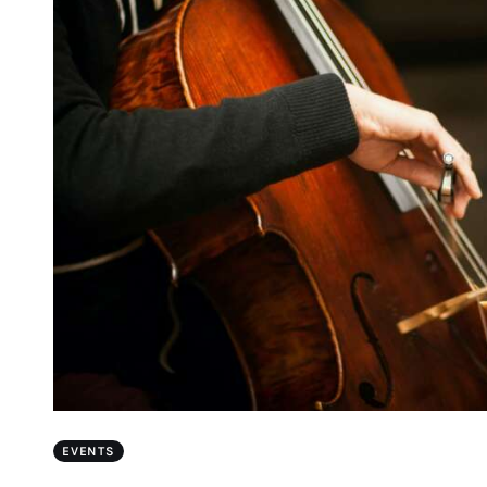
EVENTS