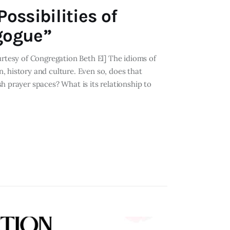
ossibilities of
gogue”
urtesy of Congregation Beth El] The idioms of
, history and culture. Even so, does that
h prayer spaces? What is its relationship to