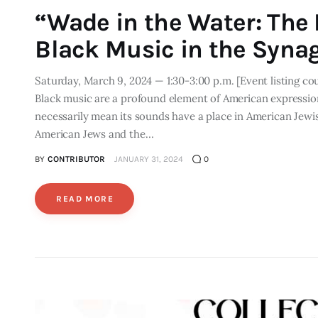
“Wade in the Water: The P
Black Music in the Syna
Saturday, March 9, 2024 — 1:30-3:00 p.m. [Event listing co
Black music are a profound element of American expression
necessarily mean its sounds have a place in American Jewis
American Jews and the…
BY
CONTRIBUTOR
JANUARY 31, 2024
0
READ MORE