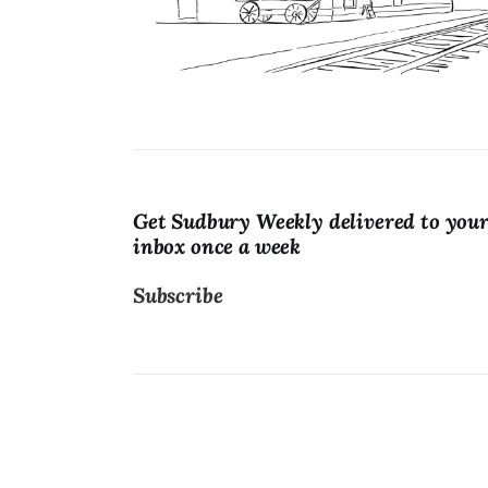
Lists
Cartoons
Get Sudbury Weekly delivered to you
inbox once a week
Subscribe