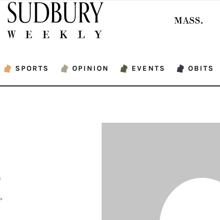
SPORTS
OPINION
EVENTS
OBITS