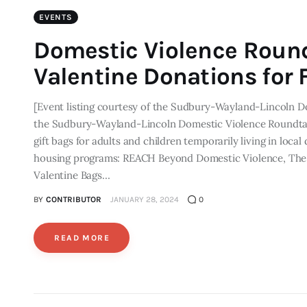
EVENTS
Domestic Violence Round
Valentine Donations for F
[Event listing courtesy of the Sudbury-Wayland-Lincoln D
the Sudbury-Wayland-Lincoln Domestic Violence Roundtable 
gift bags for adults and children temporarily living in local
housing programs: REACH Beyond Domestic Violence, The 
Valentine Bags…
BY
CONTRIBUTOR
JANUARY 28, 2024
0
READ MORE