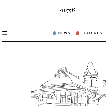
News
Features
Sports
NEWS
FEATURES
Opinion
Events
Obituaries
About
Contacts
Newsletter