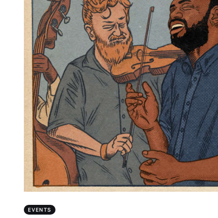
EVENTS