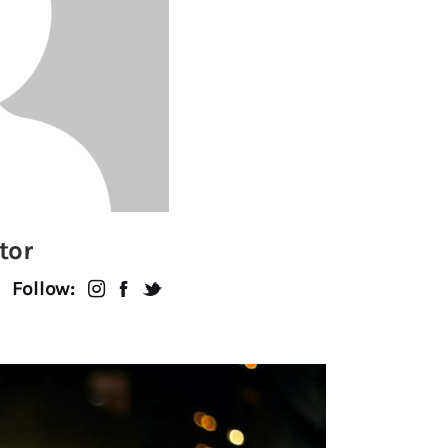
tor
Follow: