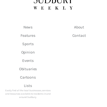
News
About
Features
Contact
Sports
Opinion
Events
Obituaries
Cartoons
Lists
Easily find all the local businesses, services
and resources available to residents in and
around Sudbury.