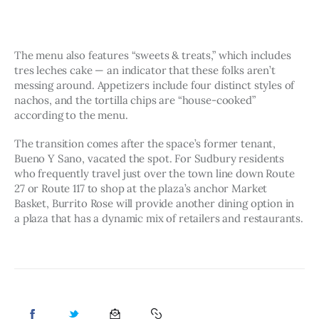
The menu also features “sweets & treats,” which includes 
tres leches cake — an indicator that these folks aren’t 
messing around. Appetizers include four distinct styles of 
nachos, and the tortilla chips are “house-cooked” 
according to the menu. 
The transition comes after the space’s former tenant, 
Bueno Y Sano, vacated the spot. For Sudbury residents 
who frequently travel just over the town line down Route 
27 or Route 117 to shop at the plaza’s anchor Market 
Basket, Burrito Rose will provide another dining option in 
a plaza that has a dynamic mix of retailers and restaurants.