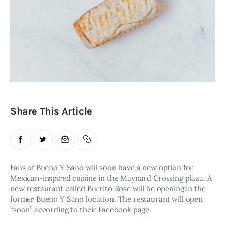
Obituaries
About
Contacts
Newsletter
Lists
Share This Article
Cartoons
Fans of Bueno Y Sano will soon have a new option for 
Mexican-inspired cuisine in the Maynard Crossing plaza. A 
new restaurant called Burrito Rose will be opening in the 
former Bueno Y Sano location. The restaurant will open 
“soon” according to their Facebook page. 