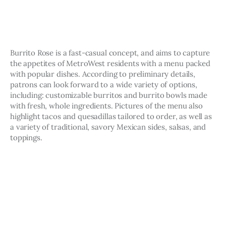
Burrito Rose is a fast-casual concept, and aims to capture 
the appetites of MetroWest residents with a menu packed 
with popular dishes. According to preliminary details, 
patrons can look forward to a wide variety of options, 
including: customizable burritos and burrito bowls made 
with fresh, whole ingredients. Pictures of the menu also 
highlight tacos and quesadillas tailored to order, as well as 
a variety of traditional, savory Mexican sides, salsas, and 
toppings.