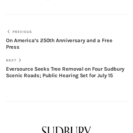
PREVIOUS
On America’s 250th Anniversary and a Free
Press
NEXT
Eversource Seeks Tree Removal on Four Sudbury
Scenic Roads; Public Hearing Set for July 15