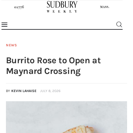
NEWS
Burrito Rose to Open at
News
Maynard Crossing
Features
BY
KEVIN LAHAISE
JULY 8, 2026
Sports
Opinion
Events