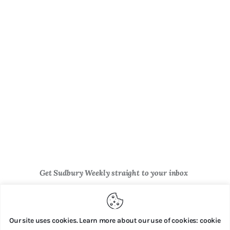
Get Sudbury Weekly straight to your inbox
Newsletter Sign Up
Our site uses cookies. Learn more about our use of cookies: cookie