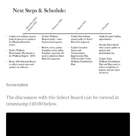
Screenshot
The discussion with the Select Board can be viewed at 
timestamp 1:10:00 below. 