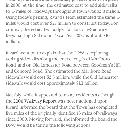
in 2000. At the time, the estimated cost to add sidewalks 
to 16 miles of roadways throughout town was $2.8 million. 
Using today’s pricing, Rivard’s team estimated the same 16 
miles would cost over $27 million to construct today. For 
context, the estimated budget for Lincoln-Sudbury 
Regional High School in Fiscal Year 2027 is about $40 
million.
Rivard went on to explain that the DPW is exploring 
adding sidewalks along the entire length of Marlboro 
Road, and on Old Lancaster Road between Goodman’s Hill 
and Concord Road. She estimated the Marlboro Road 
sidewalk would cost $2.5 million, while the Old Lancaster 
sidewalk would cost approximately $1.3 million. 
Notably, while it appeared to many residents as though 
the 
2000 Walkway Report
 was never actioned upon, 
Rivard informed the board that the Town has completed 
five miles of the originally identified 16 miles of walkways 
since 2000. Moving forward, she informed the board the 
DPW would be taking the following actions: 