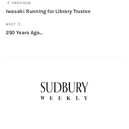
PREVIOUS
Iwasaki Running for Library Trustee
NEXT
250 Years Ago…