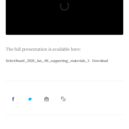
The full presentation is available here: 
SelectBoard_2026_Jan_06_supporting_materials_3
Download