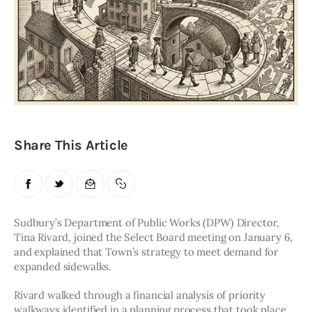
Obituaries
About
Contacts
Newsletter
Share This Article
Lists
Cartoons
Sudbury’s Department of Public Works (DPW) Director, 
Tina Rivard, joined the Select Board meeting on January 6, 
and explained that Town’s strategy to meet demand for 
expanded sidewalks. 
Rivard walked through a financial analysis of priority 
walkways identified in a planning process that took place 