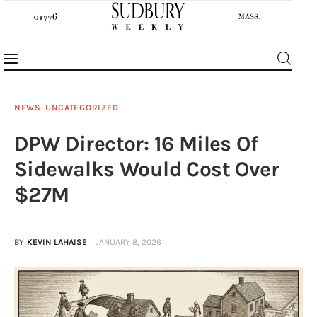
NEWS
UNCATEGORIZED
DPW Director: 16 Miles Of
News
Sidewalks Would Cost Over
Features
$27M
Sports
BY
KEVIN LAHAISE
JANUARY 8, 2026
Opinion
Events