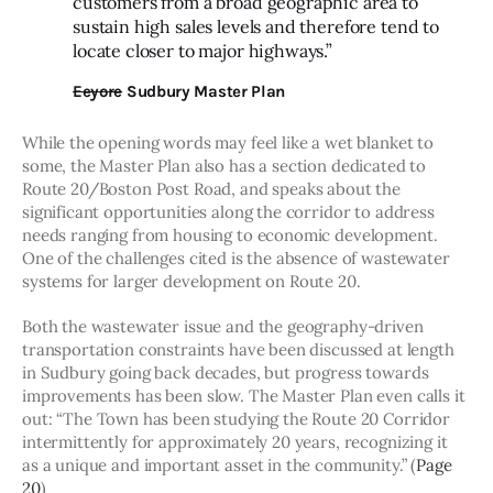
customers from a broad geographic area to
sustain high sales levels and therefore tend to
locate closer to major highways.”
Eeyore
Sudbury Master Plan
While the opening words may feel like a wet blanket to 
some, the Master Plan also has a section dedicated to 
Route 20/Boston Post Road, and speaks about the 
significant opportunities along the corridor to address 
needs ranging from housing to economic development. 
One of the challenges cited is the absence of wastewater 
systems for larger development on Route 20.
Both the wastewater issue and the geography-driven 
transportation constraints have been discussed at length 
in Sudbury going back decades, but progress towards 
improvements has been slow. The Master Plan even calls it 
out: “The Town has been studying the Route 20 Corridor 
intermittently for approximately 20 years, recognizing it 
as a unique and important asset in the community.” (
Page 
20
)