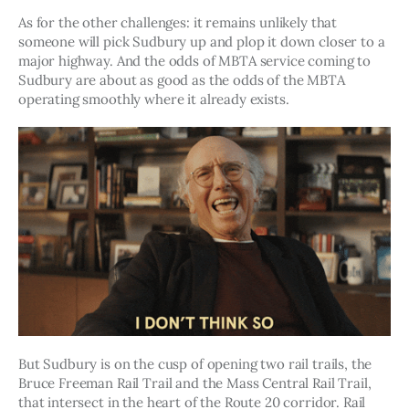
As for the other challenges: it remains unlikely that 
someone will pick Sudbury up and plop it down closer to a 
major highway. And the odds of MBTA service coming to 
Sudbury are about as good as the odds of the MBTA 
operating smoothly where it already exists.
But Sudbury is on the cusp of opening two rail trails, the 
Bruce Freeman Rail Trail and the Mass Central Rail Trail, 
that intersect in the heart of the Route 20 corridor. Rail 