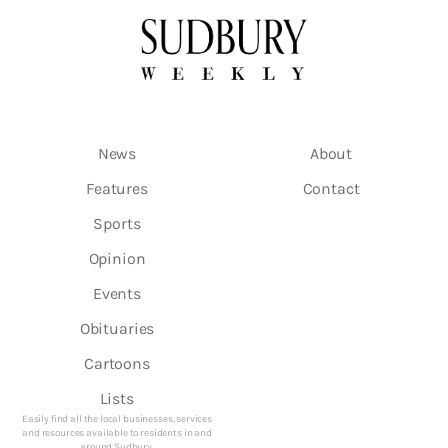
News
About
Features
Contact
Sports
Opinion
Events
Obituaries
Cartoons
Lists
Easily find all the local businesses, services
and resources available to residents in and
around Sudbury.