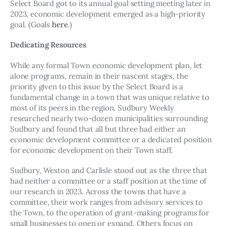
Select Board got to its annual goal setting meeting later in 
2023, economic development emerged as a high-priority 
goal. (Goals 
here
.)
Dedicating Resources
While any formal Town economic development plan, let 
alone programs, remain in their nascent stages, the 
priority given to this issue by the Select Board is a 
fundamental change in a town that was unique relative to 
most of its peers in the region. Sudbury Weekly 
researched nearly two-dozen municipalities surrounding 
Sudbury and found that all but three had either an 
economic development committee or a dedicated position 
for economic development on their Town staff.
Sudbury, Weston and Carlisle stood out as the three that 
had neither a committee or a staff position at the time of 
our research in 2023. Across the towns that have a 
committee, their work ranges from advisory services to 
the Town, to the operation of grant-making programs for 
small businesses to open or expand. Others focus on 