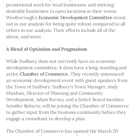
promotional work for local businesses, and enticing 
desirable businesses to open locations in their towns. 
Westborough’s 
Economic Development Committee
 stood 
out in our analysis for being quite robust compared to all 
others in our analysis. Their efforts include all of the 
above, and more.
A Blend of Optimism and Pragmatism
While Sudbury does not currently have an economic 
development committee, it does have a long-standing and 
active 
Chamber of Commerce
. They recently announced 
an economic development event with guest speakers from 
the Town of Sudbury. Sudbury’s Town Manager, Andy 
Sheehan, Director of Planning and Community 
Development, Adam Burney, and a Select Board member, 
Jennifer Roberts, will be joining the Chamber of Commerce 
to gather input from the business community before they 
engage a consultant to develop a plan.
The Chamber of Commerce has opened the March 20 