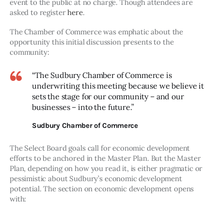
event to the public at no charge. Though attendees are 
asked to register 
here
.
The Chamber of Commerce was emphatic about the 
opportunity this initial discussion presents to the 
community:
“The Sudbury Chamber of Commerce is
underwriting this meeting because we believe it
sets the stage for our community – and our
businesses – into the future.”
Sudbury Chamber of Commerce
The Select Board goals call for economic development 
efforts to be anchored in the Master Plan. But the Master 
Plan, depending on how you read it, is either pragmatic or 
pessimistic about Sudbury’s economic development 
potential. The section on economic development opens 
with: