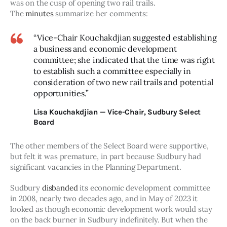
was on the cusp of opening two rail trails. 
The 
minutes
 summarize her comments:
“Vice-Chair Kouchakdjian suggested establishing
a business and economic development
committee; she indicated that the time was right
to establish such a committee especially in
consideration of two new rail trails and potential
opportunities.”
Lisa Kouchakdjian — Vice-Chair, Sudbury Select
Board
The other members of the Select Board were supportive, 
but felt it was premature, in part because Sudbury had 
significant vacancies in the Planning Department.
Sudbury 
disbanded
 its economic development committee 
in 2008, nearly two decades ago, and in May of 2023 it 
looked as though economic development work would stay 
on the back burner in Sudbury indefinitely. But when the 