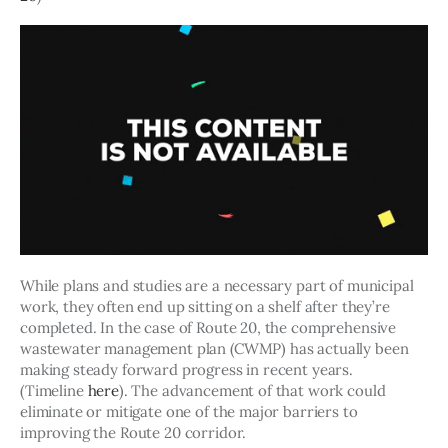
While plans and studies are a necessary part of municipal 
work, they often end up sitting on a shelf after they’re 
completed. In the case of Route 20, the comprehensive 
wastewater management plan (CWMP) has actually been 
making steady forward progress in recent years. 
(Timeline 
here
). The advancement of that work could 
eliminate or mitigate one of the major barriers to 
improving the Route 20 corridor.