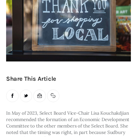
Obituaries
About
Contacts
Newsletter
Lists
Share This Article
Cartoons
In May of 2023, Select Board Vice-Chair Lisa Kouchakdjian 
recommended the formation of an Economic Development 
Committee to the other members of the Select Board. She 
noted that the timing was right, in part because Sudbury 