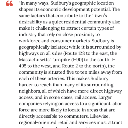
“In many ways, Sudbury’s geographic location
shapes its economic development potential. The
same factors that contribute to the Town’s
desirability as a quiet residential community also
make it challenging to attract certain types of
industry that rely on close proximity to
workforce and consumer markets. Sudbury is
geographically isolated; while it is surrounded by
highways on all sides (Route 128 to the east, the
Massachusetts Turnpike (I-90) to the south, I-
495 to the west, and Route 2 to the north), the
community is situated five to ten miles away from
each of these arteries. This makes Sudbury
harder to reach than many of its surrounding
neighbors, all of which have more direct highway
access, and in some cases, rail access. Larger
companies relying on access to a significant labor
force are more likely to locate in areas that are
directly accessible to commuters. Likewise,
regional-oriented retail and services must attract