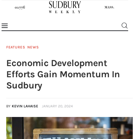
FEATURES
NEWS
Economic Development
News
Efforts Gain Momentum In
Features
Sudbury
Sports
BY
KEVIN LAHAISE
JANUARY 20, 2024
Opinion
Events