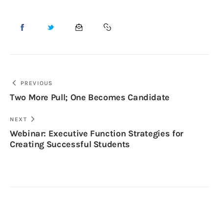
PREVIOUS
Two More Pull; One Becomes Candidate
NEXT
Webinar: Executive Function Strategies for
Creating Successful Students