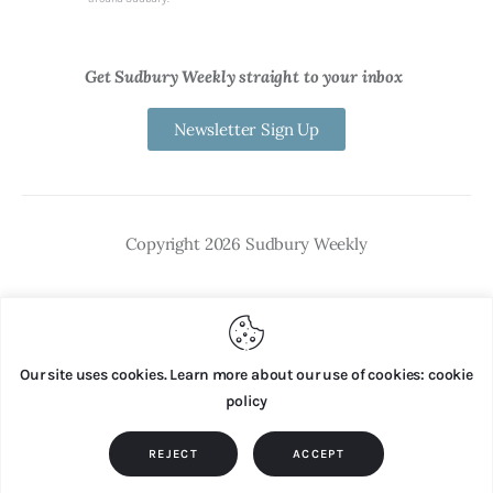
Get Sudbury Weekly straight to your inbox
Newsletter Sign Up
Copyright 2026 Sudbury Weekly
Our site uses cookies. Learn more about our use of cookies: cookie
policy
REJECT
ACCEPT