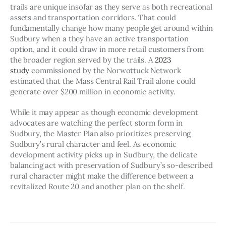
trails are unique insofar as they serve as both recreational 
assets and transportation corridors. That could 
fundamentally change how many people get around within 
Sudbury when a they have an active transportation 
option, and it could draw in more retail customers from 
the broader region served by the trails. A 
2023 
study
 commissioned by the Norwottuck Network 
estimated that the Mass Central Rail Trail alone could 
generate over $200 million in economic activity.
While it may appear as though economic development 
advocates are watching the perfect storm form in 
Sudbury, the Master Plan also prioritizes preserving 
Sudbury’s rural character and feel. As economic 
development activity picks up in Sudbury, the delicate 
balancing act with preservation of Sudbury’s so-described 
rural character might make the difference between a 
revitalized Route 20 and another plan on the shelf.