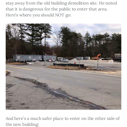
stay away from the old building demolition site. He noted 
that it is dangerous for the public to enter that area. 
Here’s where you should NOT go: 
And here’s a much safer place to enter on the other side of 
the new building: 