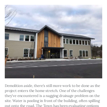
Demolition aside, there’s still more work to be done as the 
project enters the home stretch. One of the challenges 
they’ve encountered is a nagging drainage problem on the 
site. Water is pooling in front of the building, often spilling 
out onto the road. The Town has been evaluating options 