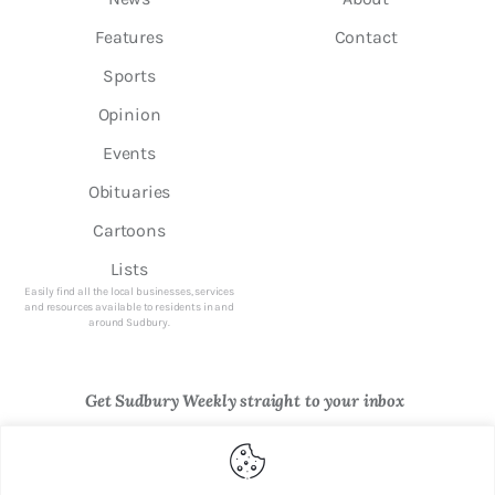
Features
Contact
Sports
Opinion
Events
Obituaries
Cartoons
Lists
Easily find all the local businesses, services
and resources available to residents in and
around Sudbury.
Get Sudbury Weekly straight to your inbox
Newsletter Sign Up