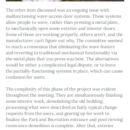
The other item discussed was an ongoing issue with 
malfunctioning wave-access door systems. These systems 
allow people to wave, rather than pressing a metal plate, 
to mechanically open some exterior and interior doors. 
Some of those are working properly, others aren’t, and the 
manufacturer can’t figure out why. The committee seemed 
to reach a consensus that eliminating the wave feature 
and reverting to traditional mechanical functionality via 
the metal plate that you press was best. The alternatives 
would be either a complicated legal dispute, or to leave 
the partially-functioning systems in place, which can cause 
confusion for users. 
The complexity of this phase of the project was evident 
throughout the meeting. They are simultaneously finishing 
some interior work, demolishing the old building, 
processing what were described as fairly typical change 
requests from the users, and gearing up for work to 
finalize the Park and Recreation entrance and pool viewing 
room once demolition is complete. After that, exterior 