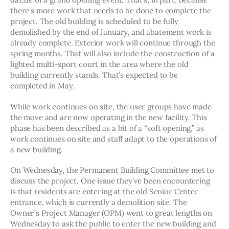
there’s more work that needs to be done to complete the 
project. The old building is scheduled to be fully 
demolished by the end of January, and abatement work is 
already complete. Exterior work will continue through the 
spring months. That will also include the construction of a 
lighted multi-sport court in the area where the old 
building currently stands. That’s expected to be 
completed in May.  
While work continues on site, the user groups have made 
the move and are now operating in the new facility. This 
phase has been described as a bit of a “soft opening,” as 
work continues on site and staff adapt to the operations of 
a new building. 
On Wednesday, the Permanent Building Committee met to 
discuss the project. One issue they’ve been encountering 
is that residents are entering at the old Senior Center 
entrance, which is currently a demolition site. The 
Owner’s Project Manager (OPM) went to great lengths on 
Wednesday to ask the public to enter the new building and 