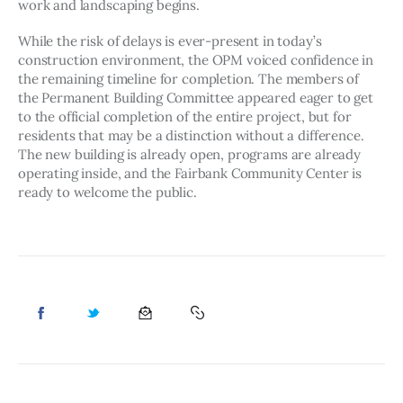
work and landscaping begins. 
While the risk of delays is ever-present in today’s 
construction environment, the OPM voiced confidence in 
the remaining timeline for completion. The members of 
the Permanent Building Committee appeared eager to get 
to the official completion of the entire project, but for 
residents that may be a distinction without a difference. 
The new building is already open, programs are already 
operating inside, and the Fairbank Community Center is 
ready to welcome the public. 