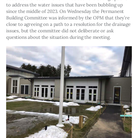
to address the water issues that have been bubbling up 
since the middle of 2023. On Wednesday the Permanent 
Building Committee was informed by the OPM that they’re 
close to agreeing on a path to a resolution for the drainage 
issues, but the committee did not deliberate or ask 
questions about the situation during the meeting. 