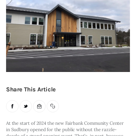
Obituaries
About
Contacts
Newsletter
Lists
Cartoons
Share This Article
At the start of 2024 the new Fairbank Community Center 
in Sudbury opened for the public without the razzle-
dazzle of a grand opening event. That’s, in part, because 