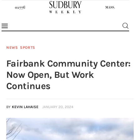
NEWS
SPORTS
Fairbank Community Center:
News
Now Open, But Work
Features
Continues
Sports
BY
KEVIN LAHAISE
JANUARY 20, 2024
Opinion
Events