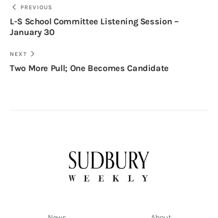
PREVIOUS
L-S School Committee Listening Session –
January 30
NEXT
Two More Pull; One Becomes Candidate
News
About