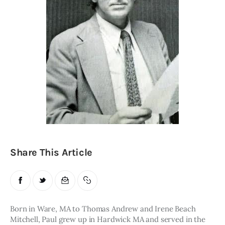
Obituaries
About
Contacts
Newsletter
Lists
Cartoons
Share This Article
Born in Ware, MA to Thomas Andrew and Irene Beach 
Mitchell, Paul grew up in Hardwick MA and served in the 