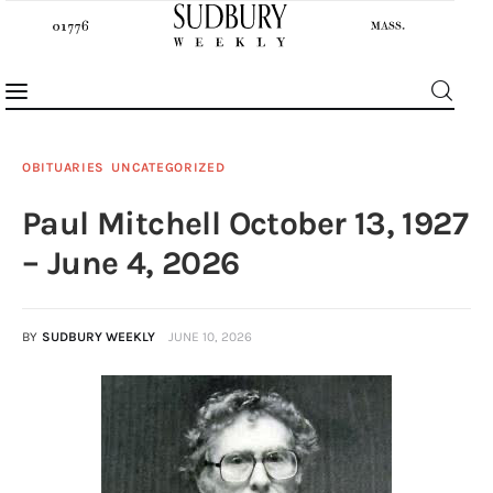
OBITUARIES
UNCATEGORIZED
Paul Mitchell October 13, 1927
News
– June 4, 2026
Features
BY
SUDBURY WEEKLY
JUNE 10, 2026
Sports
Opinion
Events