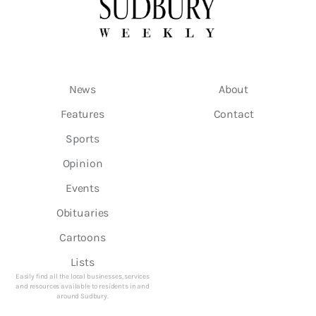
News
About
Features
Contact
Sports
Opinion
Events
Obituaries
Cartoons
Lists
Easily find all the local businesses, services
and resources available to residents in and
around Sudbury.