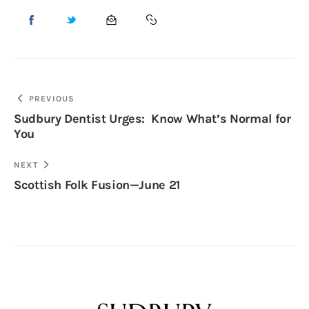
PREVIOUS
Sudbury Dentist Urges: Know What’s Normal for
You
NEXT
Scottish Folk Fusion—June 21