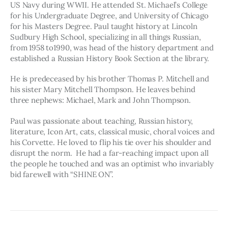
US Navy during WWII. He attended St. Michael’s College 
for his Undergraduate Degree, and University of Chicago 
for his Masters Degree. Paul taught history at Lincoln 
Sudbury High School, specializing in all things Russian, 
from 1958 to1990, was head of the history department and 
established a Russian History Book Section at the library.
He is predeceased by his brother Thomas P. Mitchell and 
his sister Mary Mitchell Thompson. He leaves behind 
three nephews: Michael, Mark and John Thompson.  
Paul was passionate about teaching, Russian history, 
literature, Icon Art, cats, classical music, choral voices and 
his Corvette. He loved to flip his tie over his shoulder and 
disrupt the norm.  He had a far-reaching impact upon all 
the people he touched and was an optimist who invariably 
bid farewell with “SHINE ON”.