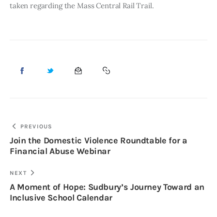
taken regarding the Mass Central Rail Trail. 
PREVIOUS
Join the Domestic Violence Roundtable for a
Financial Abuse Webinar
NEXT
A Moment of Hope: Sudbury’s Journey Toward an
Inclusive School Calendar