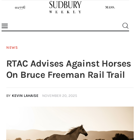
NEWS
RTAC Advises Against Horses
News
On Bruce Freeman Rail Trail
Features
BY
KEVIN LAHAISE
NOVEMBER 20, 2025
Sports
Opinion
Events