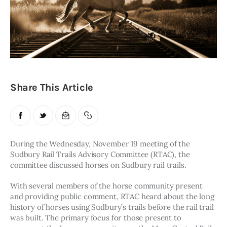
Obituaries
About
Contacts
Newsletter
Share This Article
Lists
Cartoons
During the Wednesday, November 19 meeting of the 
Sudbury Rail Trails Advisory Committee (RTAC), the 
committee discussed horses on Sudbury rail trails. 
With several members of the horse community present 
and providing public comment, RTAC heard about the long 
history of horses using Sudbury’s trails before the rail trail 
was built. The primary focus for those present to 