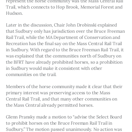
represent the horse community was the Mass Central Rail 
Trail, which connects to Hop Brook, Memorial Forest and 
Hudson. 
Later in the discussion, Chair John Drobinski explained 
that Sudbury only has jurisdiction over the Bruce Freeman 
Rail Trail, while the MA Department of Conservation and 
Recreation has the final say on the Mass Central Rail Trail 
in Sudbury. With regard to the Bruce Freeman Rail Trail, it 
was explained that the communities north of Sudbury on 
the BFRT have already prohibited horses, so a prohibition 
in Sudbury would make it consistent with other 
communities on the trail.
Members of the horse community made it clear that their 
primary interest was preserving access to the Mass 
Central Rail Trail, and that many other communities on 
the Mass Central already permitted horses. 
Glenn Pransky made a motion to “advise the Select Board 
to prohibit horses on the Bruce Freeman Rail Trail in 
Sudbury.” The motion passed unanimously. No action was 