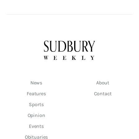
News
About
Features
Contact
Sports
Opinion
Events
Obituaries