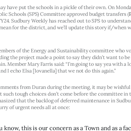
ay have put the schools in a pickle of their own. On Monda
lic Schools (SPS) Committee approved budget transfers (
FY24. Sudbury Weekly has reached out to SPS to understan
ean for the district, and we’ll update this story if/when w
mbers of the Energy and Sustainability committee who vo
ding the project made a point to say they didn’t want to be 
in. Member Mary Farris said: “I’m going to say yea with a lo
and I echo Elsa [Iovanella] that we not do this again.”
mments from Duran during the meeting, it may be wishful 
 such tough choices don’t come before the committee in th
sized that the backlog of deferred maintenance in Sudbu
urry of urgent needs all at once: 
u know, this is our concern as a Town and as a fac