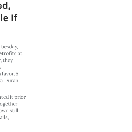
ed,
e If
Tuesday, 
trofits at 
 they 
a 
 favor, 5 
a Duran. 
ed it prior 
ogether 
wn still 
ils, 