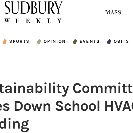
SPORTS
OPINION
EVENTS
OBITS
tainability Commit
es Down School HVA
ding