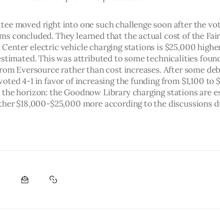
ee moved right into one such challenge soon after the vot
s concluded. They learned that the actual cost of the Fai
enter electric vehicle charging stations is $25,000 higher
estimated. This was attributed to some technicalities found
from Eversource rather than cost increases. After some deb
ted 4-1 in favor of increasing the funding from $1,100 to $
the horizon: the Goodnow Library charging stations are e
ther $18,000-$25,000 more according to the discussions du