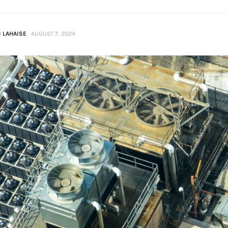
 LAHAISE
AUGUST 7, 2024