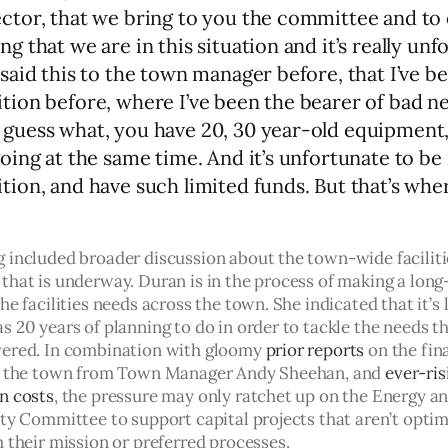
ector, that we bring to you the committee and to 
ng that we are in this situation and it’s really unf
 said this to the town manager before, that I’ve be
ition before, where I’ve been the bearer of bad n
 guess what, you have 20, 30 year-old equipment, 
going at the same time. And it’s unfortunate to be 
ition, and have such limited funds. But that’s whe
 included broader discussion about the town-wide faciliti
that is underway. Duran is in the process of making a long
he facilities needs across the town. She indicated that it’s l
 20 years of planning to do in order to tackle the needs th
ered. In combination with gloomy 
prior reports
 on the fin
r the town from Town Manager Andy Sheehan, and 
ever-ris
n costs
, the pressure may only ratchet up on the Energy an
ity Committee to support capital projects that aren’t optim
 their mission or preferred processes. 