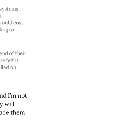
 systems, 
t 
would cost 
ing to 
end of their 
e felt it 
iled on 
nd I’m not
y will
lace them