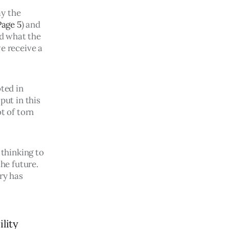
y the 
Page 5
) and 
d what the 
e receive a 
ted in 
put in this 
t of torn 
thinking to 
e future. 
ry has 
ility