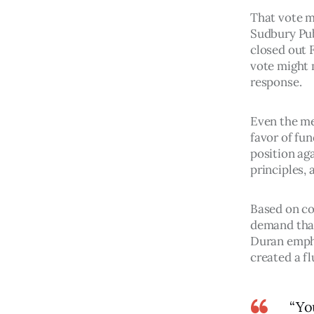
That vote m
Sudbury Pub
closed out 
vote might m
response. 
Even the me
favor of fun
position aga
principles, 
Based on co
demand that
Duran empha
created a fl
“Yo