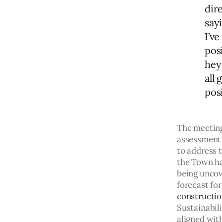
dir
sayi
I’ve
pos
hey
all 
pos
The meeting
assessment 
to address t
the Town has
being uncov
forecast fo
constructio
Sustainabil
aligned with