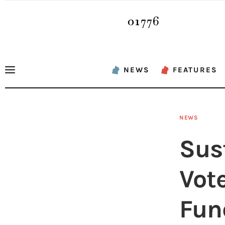
News
Features
Sports
NEWS
FEATURES
Opinion
Events
NEWS
Obituaries
Sus
About
Vot
Contacts
Fun
Newsletter