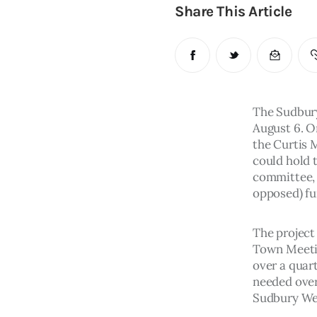
Share This Article
The Sudbury
August 6. O
the Curtis 
could hold t
committee, a
opposed) fu
The project
Town Meetin
over a quart
needed over
Sudbury Wee