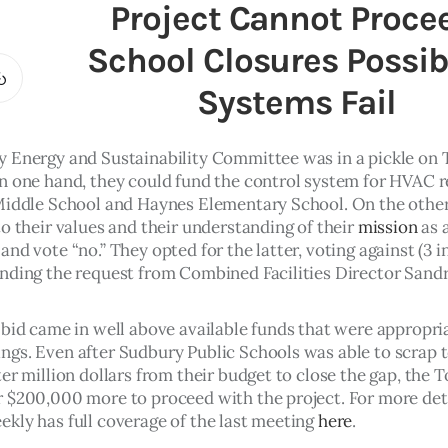
Project Cannot Proce
School Closures Possibl
Systems Fail
 Energy and Sustainability Committee was in a pickle on 
n one hand, they could fund the control system for HVAC re
Middle School and Haynes Elementary School. On the other,
o their values and their understanding of their 
mission
 as 
nd vote “no.” They opted for the latter, voting against (3 in
nding the request from Combined Facilities Director Sandr
 bid came in well above available funds that were appropriat
gs. Even after Sudbury Public Schools was able to scrap t
er million dollars from their budget to close the gap, the To
 $200,000 more to proceed with the project. For more deta
kly has full coverage of the last meeting 
here
. 