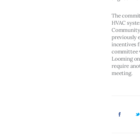
The committ
HVAC system
Community C
previously 
incentives 
committee vo
Looming on 
require ano
meeting. 