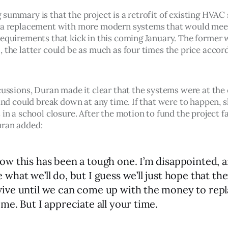
 summary is that the project is a retrofit of existing HVAC
 a replacement with more modern systems that would mee
requirements that kick in this coming January. The former 
 the latter could be as much as four times the price accord
cussions, Duran made it clear that the systems were at the 
 and could break down at any time. If that were to happen, sh
 in a school closure. After the motion to fund the project fa
uran added:
now this has been a tough one. I’m disappointed, a
 what we’ll do, but I guess we’ll just hope that the
vive until we can come up with the money to rep
ime. But I appreciate all your time.