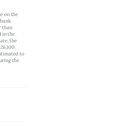
e on the 
rbank 
 than 
 in the 
ate, the 
26,100. 
stimated to 
ring the 