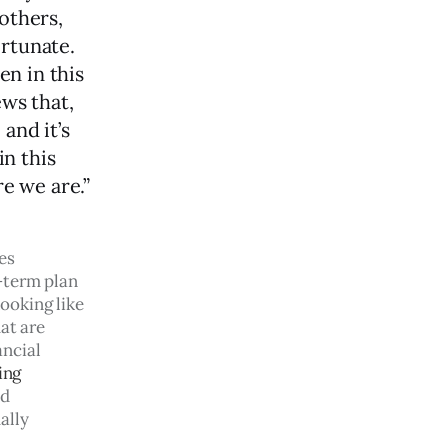
others,
ortunate.
en in this
ews that,
and it’s
in this
re we are.”
es 
-term plan 
ooking like 
at are 
ancial 
ing
d 
ally 