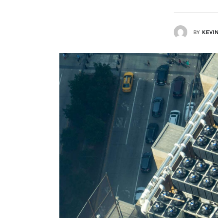
Lists
BY
KEVIN
Cartoons