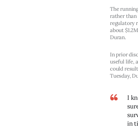
The running
rather than
regulatory 
about $1.2M,
Duran. 
In prior dis
useful life,
could result
Tuesday, D
I k
sure
sur
in t