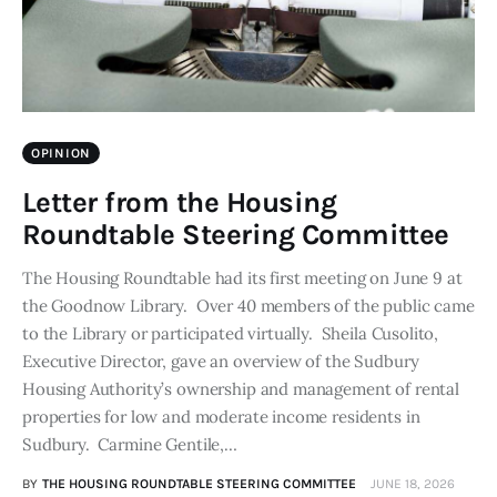
OPINION
Letter from the Housing
Roundtable Steering Committee
The Housing Roundtable had its first meeting on June 9 at
the Goodnow Library. Over 40 members of the public came
to the Library or participated virtually. Sheila Cusolito,
Executive Director, gave an overview of the Sudbury
Housing Authority’s ownership and management of rental
properties for low and moderate income residents in
Sudbury. Carmine Gentile,…
BY
THE HOUSING ROUNDTABLE STEERING COMMITTEE
JUNE 18, 2026