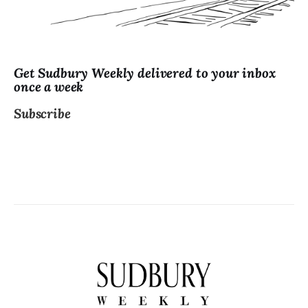
Get Sudbury Weekly delivered to your inbox
once a week
Subscribe