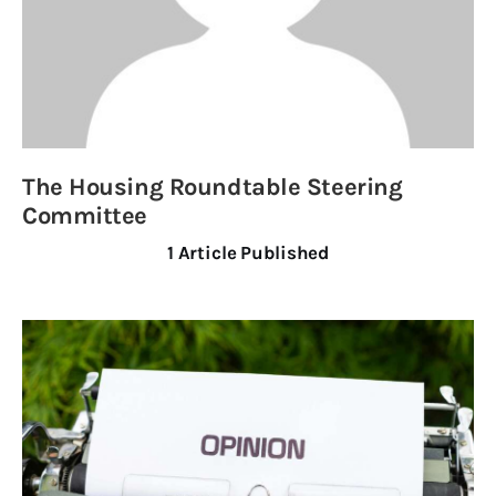
Obituaries
About
Contacts
Newsletter
The Housing Roundtable Steering
Committee
Lists
1
Article Published
Cartoons