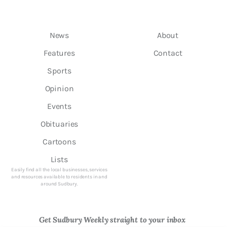
News
About
Features
Contact
Sports
Opinion
Events
Obituaries
Cartoons
Lists
Easily find all the local businesses, services
and resources available to residents in and
around Sudbury.
Get Sudbury Weekly straight to your inbox