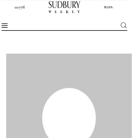
News
Features
Sports
Opinion
Events