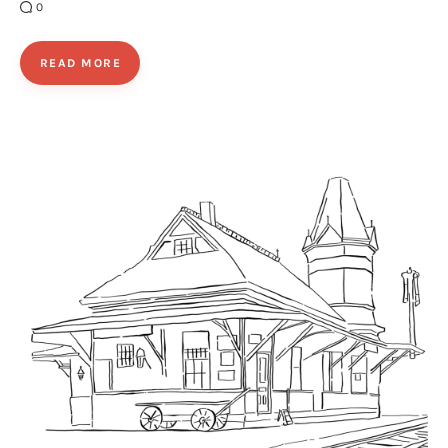
0
READ MORE