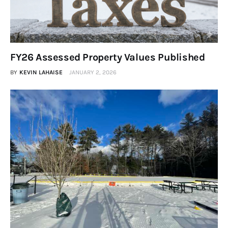
FY26 Assessed Property Values Published
BY
KEVIN LAHAISE
JANUARY 2, 2026