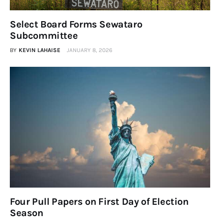
Obituaries
Select Board Forms Sewataro
About
Subcommittee
BY
KEVIN LAHAISE
JANUARY 8, 2026
Contacts
Newsletter
Lists
Cartoons
Four Pull Papers on First Day of Election
Season