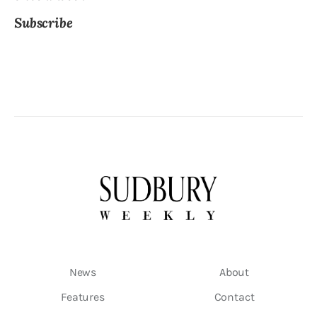
Subscribe
News
About
Features
Contact