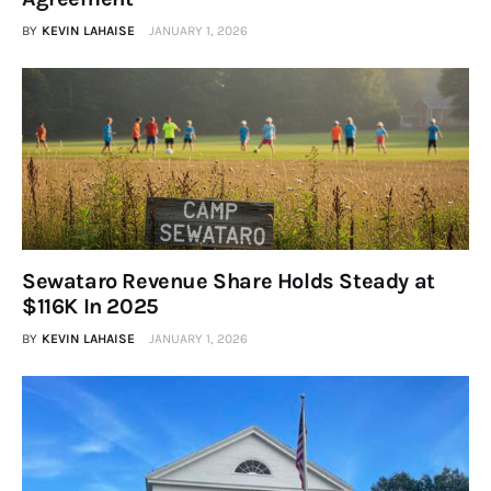
BY
KEVIN LAHAISE
JANUARY 1, 2026
Sewataro Revenue Share Holds Steady at
$116K In 2025
BY
KEVIN LAHAISE
JANUARY 1, 2026