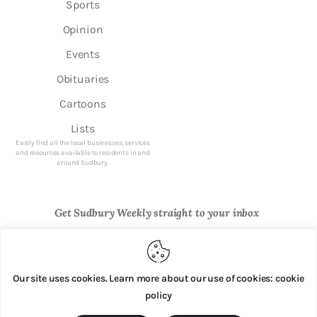
Sports
Opinion
Events
Obituaries
Cartoons
Lists
Easily find all the local businesses, services
and resources available to residents in and
around Sudbury.
Get Sudbury Weekly straight to your inbox
Newsletter Sign Up
Our site uses cookies. Learn more about our use of cookies: cookie
policy