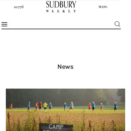
News
News
Features
Sports
Opinion
Events