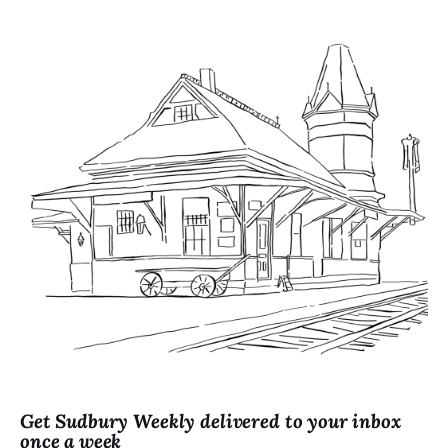
Get Sudbury Weekly delivered to your inbox
once a week