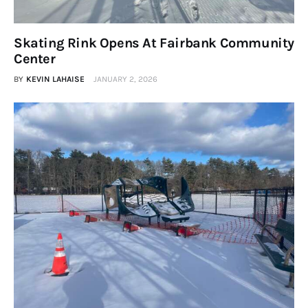
Skating Rink Opens At Fairbank Community
Center
BY
KEVIN LAHAISE
JANUARY 2, 2026