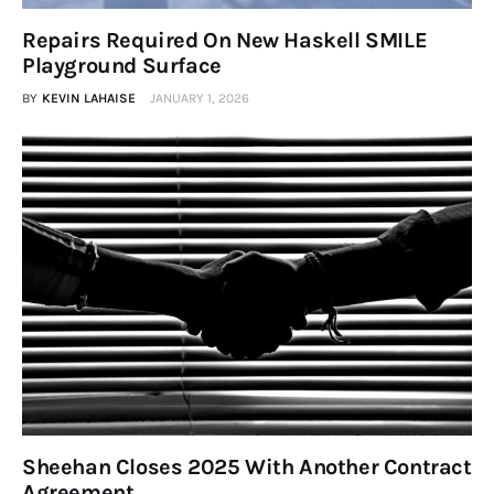
Repairs Required On New Haskell SMILE
Playground Surface
BY
KEVIN LAHAISE
JANUARY 1, 2026
Sheehan Closes 2025 With Another Contract
Agreement