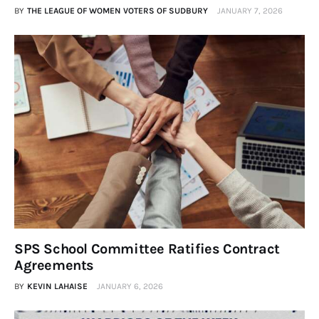
BY
THE LEAGUE OF WOMEN VOTERS OF SUDBURY
JANUARY 7, 2026
SPS School Committee Ratifies Contract
Agreements
BY
KEVIN LAHAISE
JANUARY 6, 2026