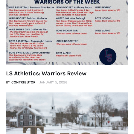
LS Athletics: Warriors Review
BY
CONTRIBUTOR
JANUARY 5, 2026