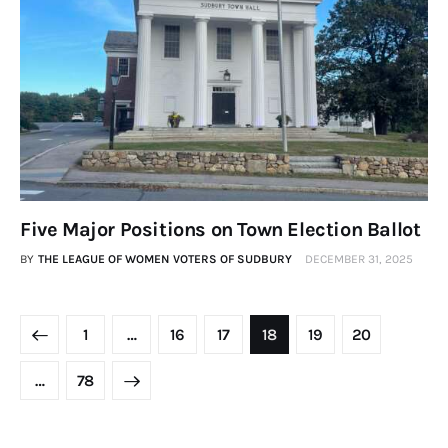
Five Major Positions on Town Election Ballot
BY
THE LEAGUE OF WOMEN VOTERS OF SUDBURY
DECEMBER 31, 2025
1
…
16
17
18
19
20
>
…
78