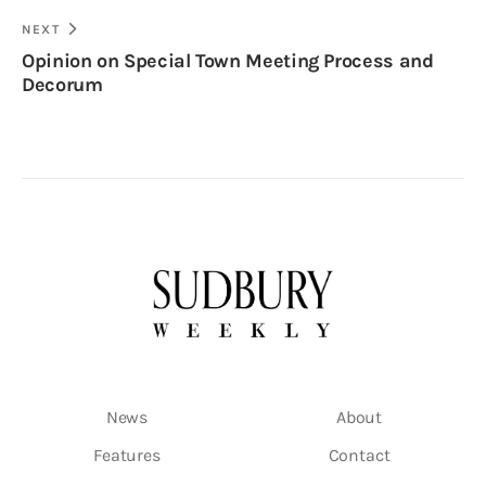
NEXT
Opinion on Special Town Meeting Process and
Decorum
News
About
Features
Contact