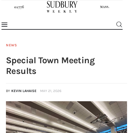
NEWS
Special Town Meeting
News
Results
Features
BY
KEVIN LAHAISE
MAY 21, 2026
Sports
Opinion
Events