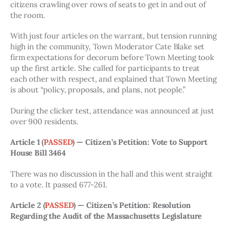
citizens crawling over rows of seats to get in and out of 
the room. 
With just four articles on the warrant, but tension running 
high in the community, Town Moderator Cate Blake set 
firm expectations for decorum before Town Meeting took 
up the first article. She called for participants to treat 
each other with respect, and explained that Town Meeting 
is about “policy, proposals, and plans, not people.”
During the clicker test, attendance was announced at just 
over 900 residents. 
Article 1 (
PASSED
) — Citizen’s Petition: Vote to Support 
House Bill 3464
There was no discussion in the hall and this went straight 
to a vote. It passed 677-261.
Article 2 
(
PASSED
)
— Citizen’s Petition: Resolution 
Regarding the Audit of the Massachusetts Legislature