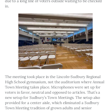
due to a long line of voters outside waiting to be checked 
in. 
The meeting took place in the Lincoln-Sudbury Regional 
High School gymnasium, not the auditorium where Annual 
Town Meeting takes place. Microphones were set up for 
voters in favor, neutral and opposed to articles. That’s a 
new setup for Sudbury’s Town Meetings. The setup also 
provided for a center aisle, which eliminated a Sudbury 
Town Meeting tradition of grown adults and senior 