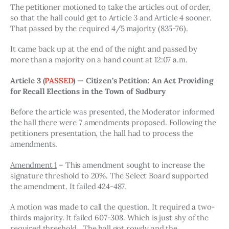
The petitioner motioned to take the articles out of order, 
so that the hall could get to Article 3 and Article 4 sooner. 
That passed by the required 4/5 majority (835-76). 
It came back up at the end of the night and passed by 
more than a majority on a hand count at 12:07 a.m.
Article 3 
(
PASSED
)
— Citizen’s Petition: An Act Providing 
for Recall Elections in the Town of Sudbury
Before the article was presented, the Moderator informed 
the hall there were 7 amendments proposed. Following the 
petitioners presentation, the hall had to process the 
amendments. 
Amendment 1
 – This amendment sought to increase the 
signature threshold to 20%. The Select Board supported 
the amendment. It failed 424-487.
A motion was made to call the question. It required a two-
thirds majority. It failed 607-308. Which is just shy of the 
required threshold.  The hall got rowdy and the 