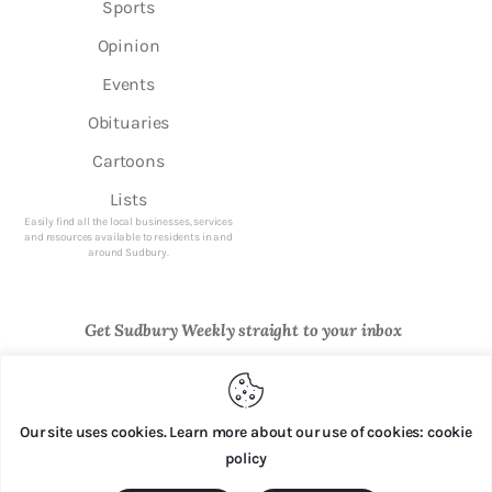
Sports
Opinion
Events
Obituaries
Cartoons
Lists
Easily find all the local businesses, services
and resources available to residents in and
around Sudbury.
Get Sudbury Weekly straight to your inbox
Newsletter Sign Up
Our site uses cookies. Learn more about our use of cookies: cookie
policy