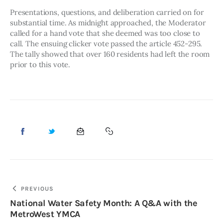
Presentations, questions, and deliberation carried on for 
substantial time. As midnight approached, the Moderator 
called for a hand vote that she deemed was too close to 
call. The ensuing clicker vote passed the article 452-295. 
The tally showed that over 160 residents had left the room 
prior to this vote. 
PREVIOUS
National Water Safety Month: A Q&A with the
MetroWest YMCA