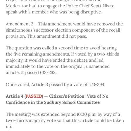
Moderator had to engage the Police Chief Scott Nix to 
speak with a member who was being disruptive. 
Amendment 2
 – This amendment would have removed the 
simultaneous successor election component of the recall 
provision. This amendment did not pass. 
The question was called a second time to avoid hearing 
the five remaining amendments. If voted by a two-thirds 
majority, it would have ended the debate and led 
immediately to the vote on the original, unamended 
article. It passed 613-263. 
Once voted, Article 3 passed by a vote of 473-394. 
Article 4 
(
PASSED
)
 — Citizen’s Petition: Vote of No 
Confidence in the Sudbury School Committee
The meeting was extended beyond 10:30 p.m. by way of a 
two-thirds majority vote so that this article could be taken 
up. 