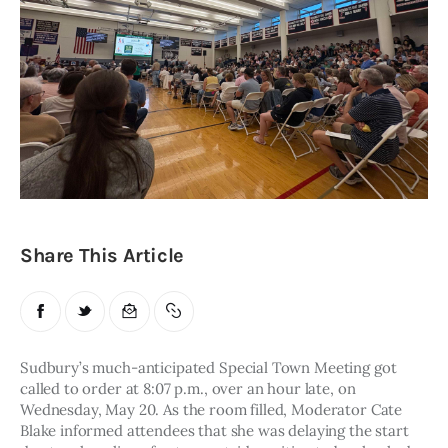
Obituaries
About
Contacts
Newsletter
Lists
Share This Article
Cartoons
Sudbury’s much-anticipated Special Town Meeting got 
called to order at 8:07 p.m., over an hour late, on 
Wednesday, May 20. As the room filled, Moderator Cate 
Blake informed attendees that she was delaying the start 